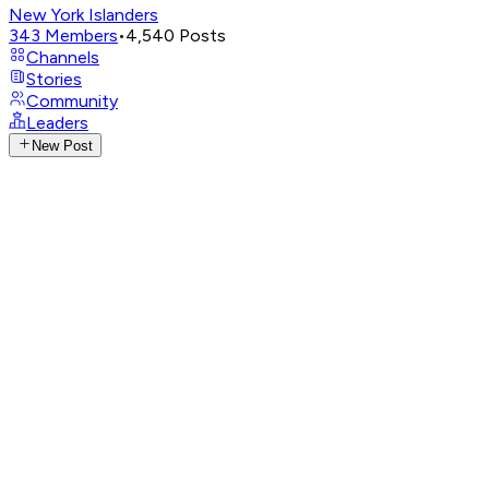
New York Islanders
343
Members
•
4,540
Posts
Channels
Stories
Community
Leaders
New Post