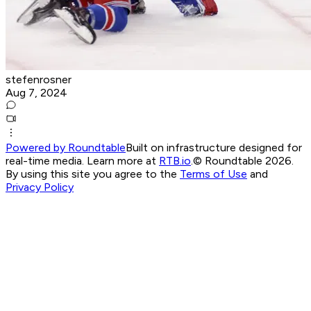
stefenrosner
Aug 7, 2024
Powered by Roundtable
Built on infrastructure designed for
real-time media. Learn more at
RTB.io
.
© Roundtable 2026.
By using this site you agree to the
Terms of Use
and
Privacy Policy