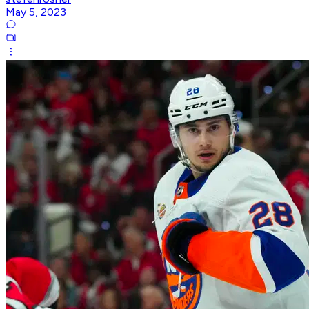
May 5, 2023