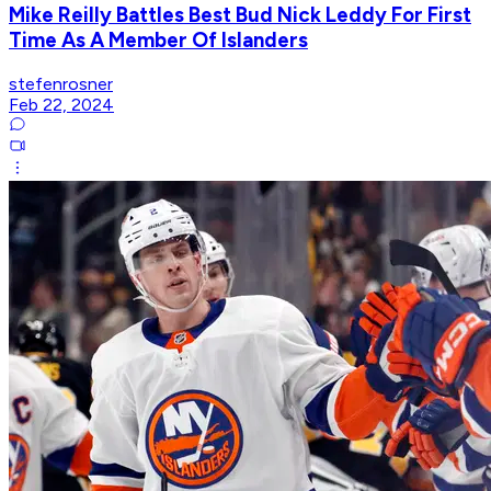
Mike Reilly Battles Best Bud Nick Leddy For First
Time As A Member Of Islanders
stefenrosner
Feb 22, 2024