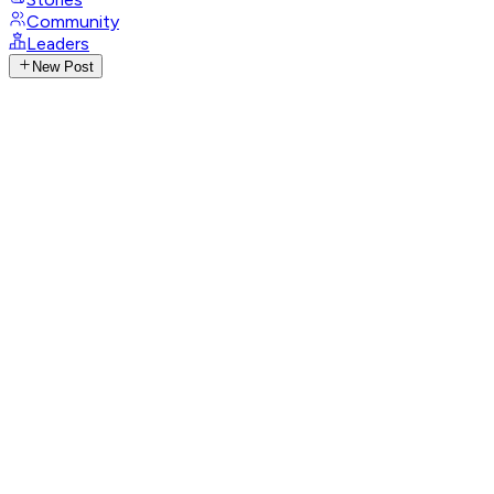
Community
Leaders
New Post