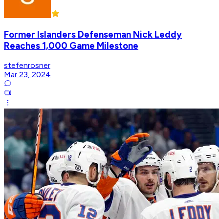
Former Islanders Defenseman Nick Leddy
Reaches 1,000 Game Milestone
stefenrosner
Mar 23, 2024