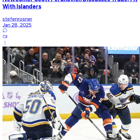
With Islanders
stefenrosner
Jan 28, 2025