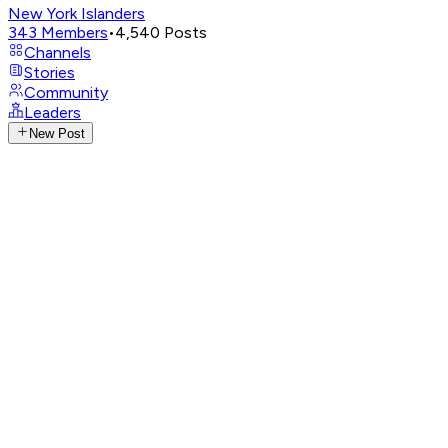
New York Islanders
343
Members
•
4,540
Posts
Channels
Stories
Community
Leaders
New Post