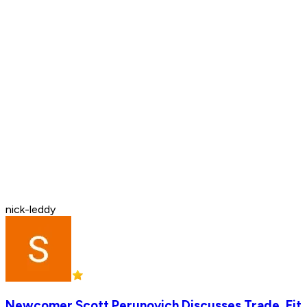
nick-leddy
Newcomer Scott Perunovich Discusses Trade, Fit