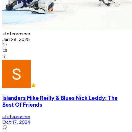
stefenrosner
Jan 28, 2025
Islanders Mike Reilly & Blues Nick Leddy: The
Best Of Friends
stefenrosner
Oct 17, 2024