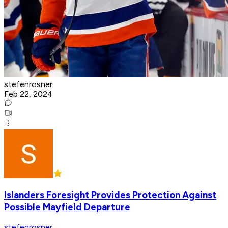
stefenrosner
Feb 22, 2024
Islanders Foresight Provides Protection Against
Possible Mayfield Departure
stefenrosner