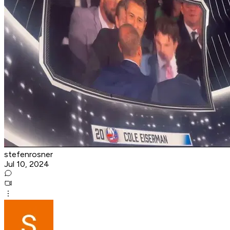
stefenrosner
Jul 10, 2024