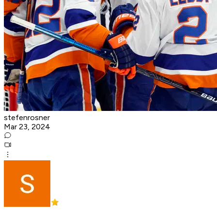
stefenrosner
Mar 23, 2024