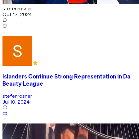
stefenrosner
Oct 17, 2024
Islanders Continue Strong Representation In Da
Beauty League
stefenrosner
Jul 10, 2024