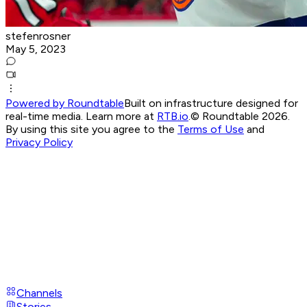
stefenrosner
May 5, 2023
Powered by Roundtable
Built on infrastructure designed for
real-time media. Learn more at
RTB.io
.
© Roundtable 2026.
By using this site you agree to the
Terms of Use
and
Privacy Policy
Channels
Stories