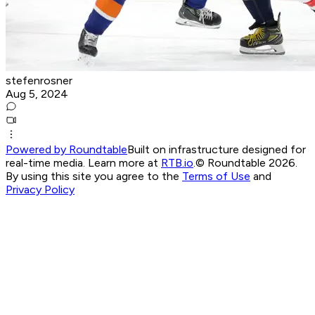
stefenrosner
Aug 5, 2024
Powered by Roundtable
Built on infrastructure designed for
real-time media. Learn more at
RTB.io
.
© Roundtable 2026.
By using this site you agree to the
Terms of Use
and
Privacy Policy