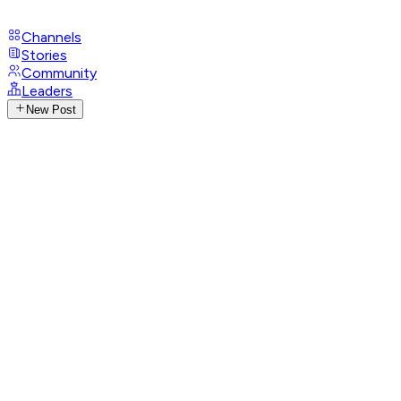
Channels
Stories
Community
Leaders
New Post