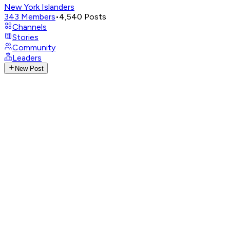
New York Islanders
343
Members
•
4,540
Posts
Channels
Stories
Community
Leaders
New Post