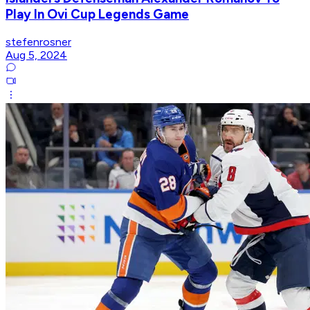
Play In Ovi Cup Legends Game
stefenrosner
Aug 5, 2024