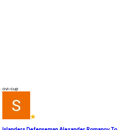
ovi-cup
Islanders Defenseman Alexander Romanov To