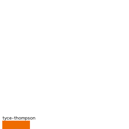
tyce-thompson