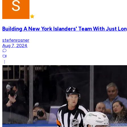
Building A New York Islanders' Team With Just Lon
stefenrosner
Aug 7, 2024