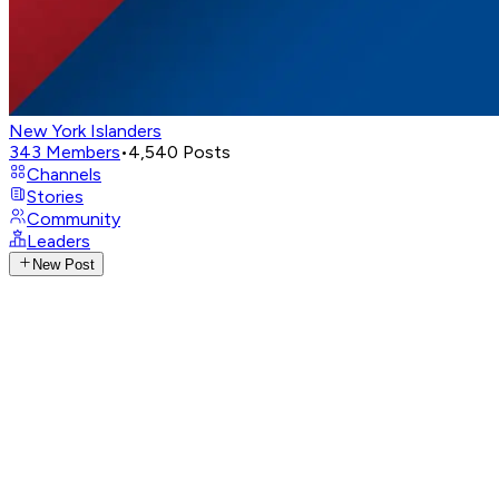
New York Islanders
343
Members
•
4,540
Posts
Channels
Stories
Community
Leaders
New Post