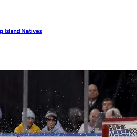
g Island Natives