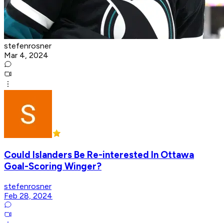
stefenrosner
Mar 4, 2024
Could Islanders Be Re-interested In Ottawa
Goal-Scoring Winger?
stefenrosner
Feb 28, 2024