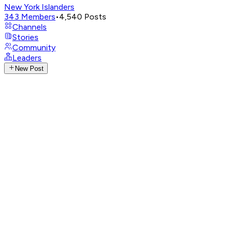
New York Islanders
343
Members
•
4,540
Posts
Channels
Stories
Community
Leaders
New Post