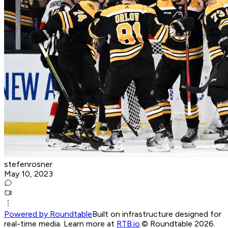
stefenrosner
May 10, 2023
Powered by Roundtable
Built on infrastructure designed for
real-time media. Learn more at
RTB.io
.
© Roundtable 2026.