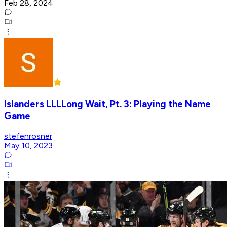
Feb 28, 2024
Islanders LLLLong Wait, Pt. 3: Playing the Name
Game
stefenrosner
May 10, 2023