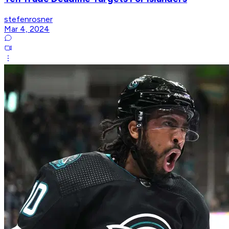
stefenrosner
Mar 4, 2024