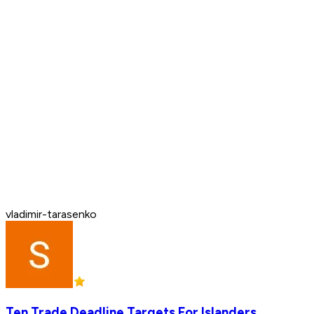
vladimir-tarasenko
Ten Trade Deadline Targets For Islanders