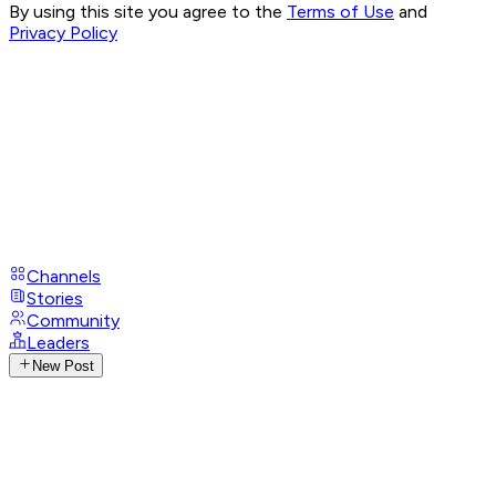
By using this site you agree to the
Terms of Use
and
Privacy Policy
Channels
Stories
Community
Leaders
New Post