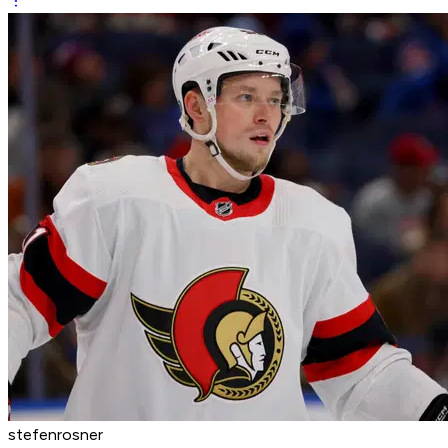
stefenrosner