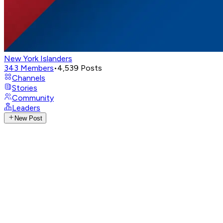
New York Islanders
343
Members
•
4,539
Posts
Channels
Stories
Community
Leaders
New Post