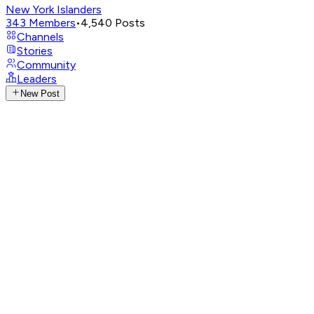
New York Islanders
343
Members
•
4,540
Posts
Channels
Stories
Community
Leaders
New Post