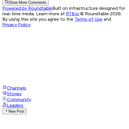
Show More Comments
Powered by Roundtable
Built on infrastructure designed for
real-time media. Learn more at
RTB.io
.
© Roundtable 2026.
By using this site you agree to the
Terms of Use
and
Privacy Policy
Channels
Stories
Community
Leaders
New Post