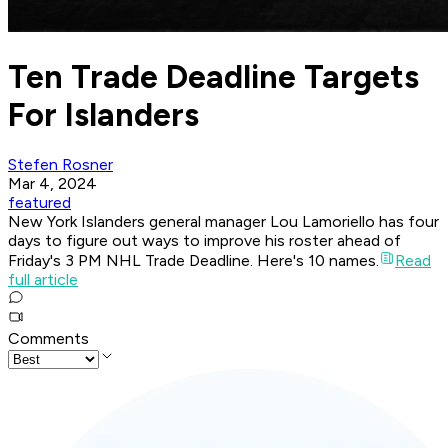
Ten Trade Deadline Targets
For Islanders
Stefen Rosner
Mar 4, 2024
featured
New York Islanders general manager Lou Lamoriello has four
days to figure out ways to improve his roster ahead of
Friday's 3 PM NHL Trade Deadline. Here's 10 names.
Read
full article
Comments