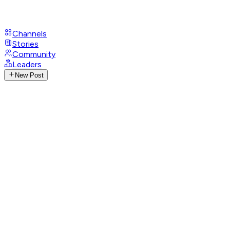
Channels
Stories
Community
Leaders
New Post