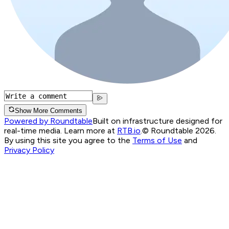
Show More Comments
Powered by Roundtable
Built on infrastructure designed for
real-time media. Learn more at
RTB.io
.
© Roundtable 2026.
By using this site you agree to the
Terms of Use
and
Privacy Policy