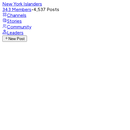
New York Islanders
343
Members
•
4,537
Posts
Channels
Stories
Community
Leaders
New Post