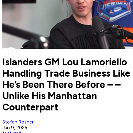
Islanders GM Lou Lamoriello
Handling Trade Business Like
He’s Been There Before – –
Unlike His Manhattan
Counterpart
Stefen Rosner
Jan 9, 2025