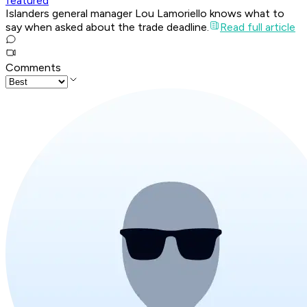
featured
Islanders general manager Lou Lamoriello knows what to
say when asked about the trade deadline.
Read full article
Comments