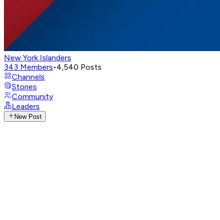
New York Islanders
343
Members
•
4,540
Posts
Channels
Stories
Community
Leaders
New Post