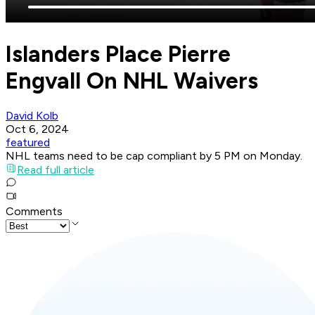
Islanders Place Pierre
Engvall On NHL Waivers
David Kolb
Oct 6, 2024
featured
NHL teams need to be cap compliant by 5 PM on Monday.
Read full article
Comments