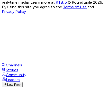
real-time media. Learn more at
RTB.io
.
© Roundtable 2026.
By using this site you agree to the
Terms of Use
and
Privacy Policy
Channels
Stories
Community
Leaders
New Post