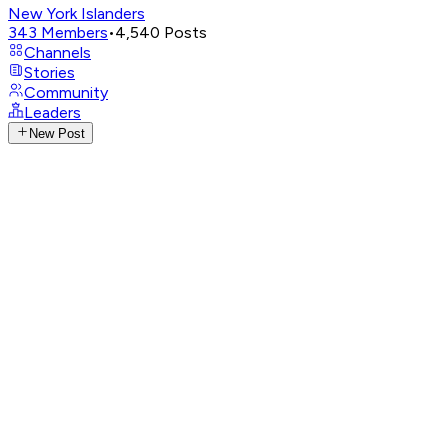
New York Islanders
343
Members
•
4,540
Posts
Channels
Stories
Community
Leaders
New Post