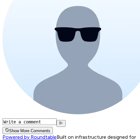
Show More Comments
Powered by Roundtable
Built on infrastructure designed for