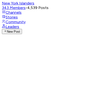
New York Islanders
343
Members
•
4,539
Posts
Channels
Stories
Community
Leaders
New Post