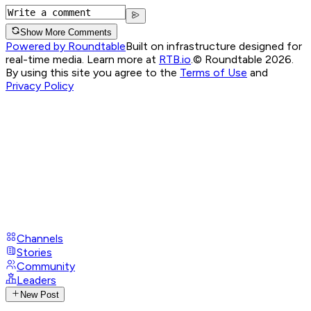
Show More Comments
Powered by Roundtable
Built on infrastructure designed for
real-time media. Learn more at
RTB.io
.
© Roundtable 2026.
By using this site you agree to the
Terms of Use
and
Privacy Policy
Channels
Stories
Community
Leaders
New Post