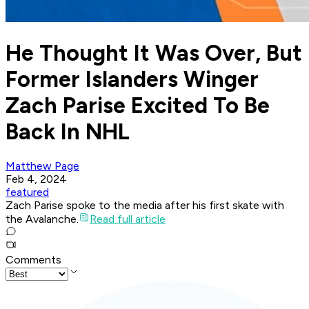
He Thought It Was Over, But
Former Islanders Winger
Zach Parise Excited To Be
Back In NHL
Matthew Page
Feb 4, 2024
featured
Zach Parise spoke to the media after his first skate with
the Avalanche.
Read full article
Comments