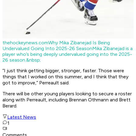
thehockeynews.com
Why Mika Zibanejad Is Being
Undervalued Going Into 2025-26 Season
Mika Zibanejad is a
player who’s being deeply undervalued going into the 2025-
26 season.&nbsp;
“I just think getting bigger, stronger, faster. Those were
things that I worked on this summer, and I think that they
got to improve,” Perreault said.
There will be other young players looking to secure a roster
along with Perreault, including Brennan Othmann and Brett
Berard.
Latest News
1
Comments