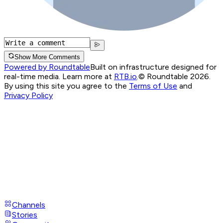
Show More Comments
Powered by Roundtable
Built on infrastructure designed for
real-time media. Learn more at
RTB.io
.
© Roundtable 2026.
By using this site you agree to the
Terms of Use
and
Privacy Policy
Channels
Stories