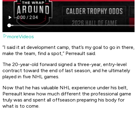
moreVideos
“I said it at development camp, that’s my goal to go in there,
make the team, find a spot,” Perreault said.
The 20-year-old forward signed a three-year, entry-level
contract toward the end of last season, and he ultimately
played in five NHL games.
Now that he has valuable NHL experience under his belt,
Perreault knew how much different the professional game
truly was and spent all offseason preparing his body for
what is to come.