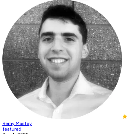
Remy Mastey
featured