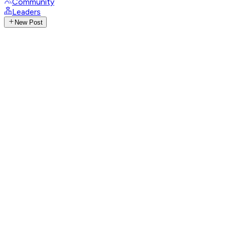
Community
Leaders
New Post