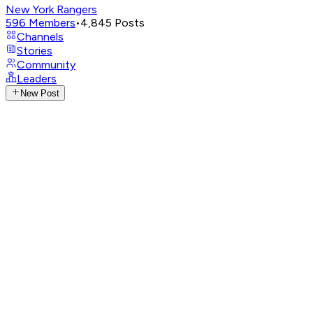
New York Rangers
596
Members
•
4,845
Posts
Channels
Stories
Community
Leaders
New Post