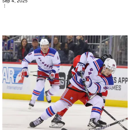
Sep 4, 2025