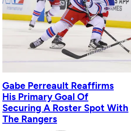
Gabe Perreault Reaffirms
His Primary Goal Of
Securing A Roster Spot With
The Rangers