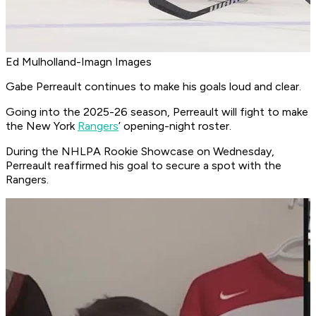
Ed Mulholland-Imagn Images
Gabe Perreault continues to make his goals loud and clear.
Going into the 2025-26 season, Perreault will fight to make
the New York
Rangers
’ opening-night roster.
During the NHLPA Rookie Showcase on Wednesday,
Perreault reaffirmed his goal to secure a spot with the
Rangers.