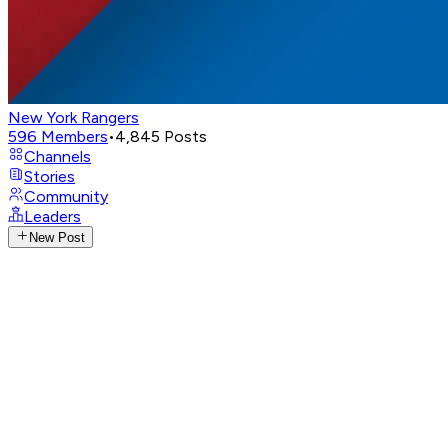
New York Rangers
596
Members
•
4,845
Posts
Channels
Stories
Community
Leaders
New Post