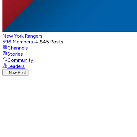
New York Rangers
596
Members
•
4,845
Posts
Channels
Stories
Community
Leaders
New Post