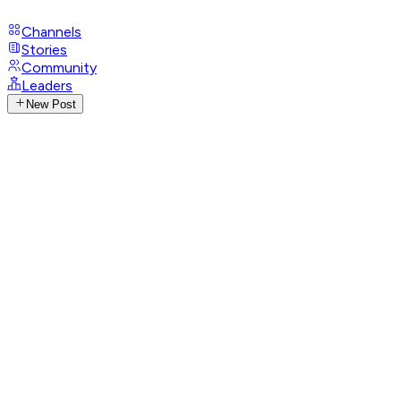
Channels
Stories
Community
Leaders
New Post