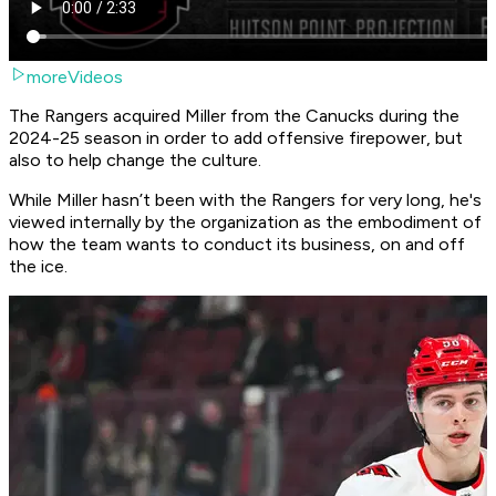
moreVideos
The Rangers acquired Miller from the Canucks during the
2024-25 season in order to add offensive firepower, but
also to help change the culture.
While Miller hasn’t been with the Rangers for very long, he's
viewed internally by the organization as the embodiment of
how the team wants to conduct its business, on and off
the ice.