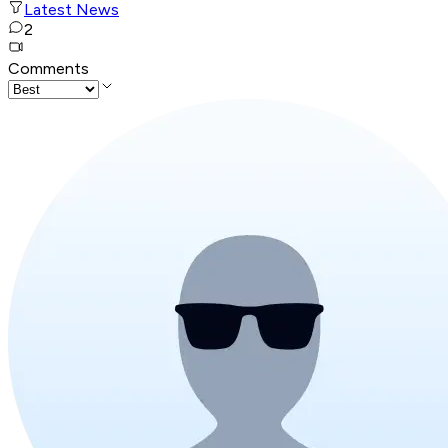
Latest News
2
Comments