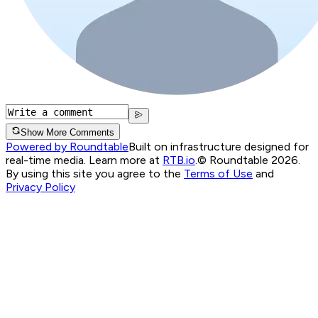
Show More Comments
Powered by Roundtable
Built on infrastructure designed for
real-time media. Learn more at
RTB.io
.
© Roundtable 2026.
By using this site you agree to the
Terms of Use
and
Privacy Policy