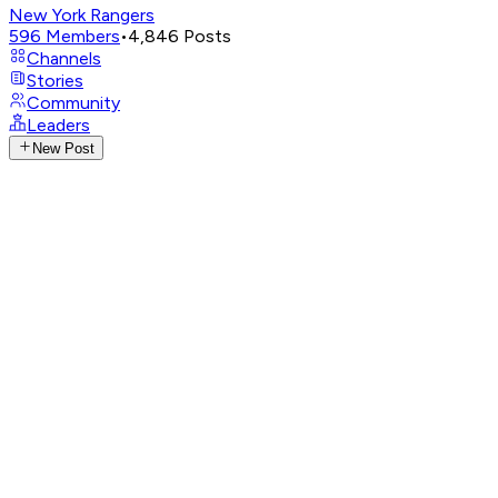
New York Rangers
596
Members
•
4,846
Posts
Channels
Stories
Community
Leaders
New Post