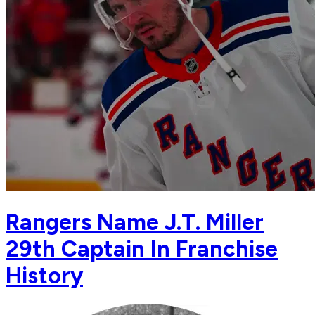
Rangers Name J.T. Miller
29th Captain In Franchise
History