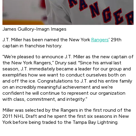
James Guillory-Imagn Images
J.T. Miller has been named the New York
Rangers
’ 29th
captain in franchise history.
“We’re pleased to announce J.T. Miller as the new captain of
the New York Rangers,” Drury said. "Since his arrival last
season, J.T. immediately became a leader for our group and
exemplifies how we want to conduct ourselves both on
and off the ice. Congratulations to J.T. and his entire family
on an incredibly meaningful achievement and we’re
confident he will continue to represent our organization
with class, commitment, and integrity.”
Miller was selected by the Rangers in the first round of the
2011 NHL Draft and he spent the first six seasons in New
York before being traded to the Tampa Bay Lightning.