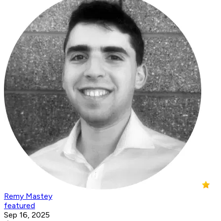
Remy Mastey
featured
Sep 16, 2025