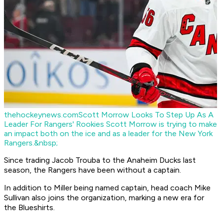
thehockeynews.com
Scott Morrow Looks To Step Up As A
Leader For Rangers' Rookies
Scott Morrow is trying to make
an impact both on the ice and as a leader for the New York
Rangers.&nbsp;
Since trading Jacob Trouba to the Anaheim Ducks last
season, the Rangers have been without a captain.
In addition to Miller being named captain, head coach Mike
Sullivan also joins the organization, marking a new era for
the Blueshirts.