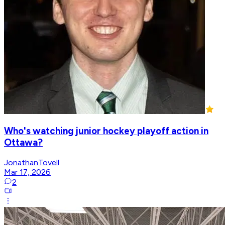
Who's watching junior hockey playoff action in
Ottawa?
JonathanTovell
Mar 17, 2026
2