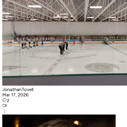
JonathanTovell
Mar 17, 2026
2