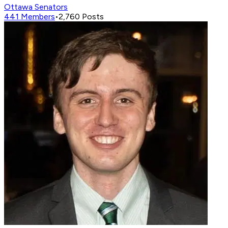
Ottawa Senators
441
Members
•
2,760
Posts