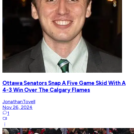
Ottawa Senators Snap A Five Game Skid With A
4-3 Win Over The Calgary Flames
JonathanTovell
Nov 26, 2024
1