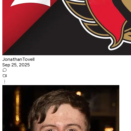
JonathanTovell
Sep 25, 2025