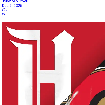
JonathanTovell
Dec 3, 2025
2