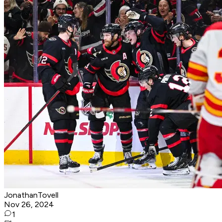
JonathanTovell
Nov 26, 2024
1