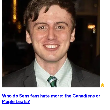
Who do Sens fans hate more: the Canadiens or
Maple Leafs?