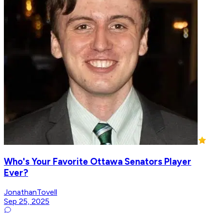
Who's Your Favorite Ottawa Senators Player
Ever?
JonathanTovell
Sep 25, 2025