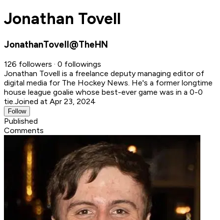
Jonathan Tovell
JonathanTovell@TheHN
126 followers · 0 followings
Jonathan Tovell is a freelance deputy managing editor of
digital media for The Hockey News. He's a former longtime
house league goalie whose best-ever game was in a 0-0
tie.
Joined at Apr 23, 2024
Follow
Published
Comments