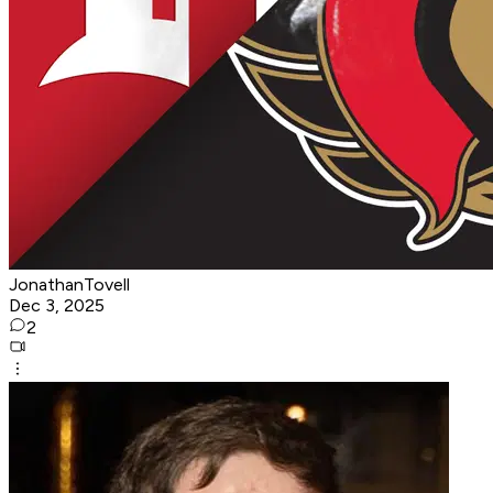
JonathanTovell
Dec 3, 2025
2