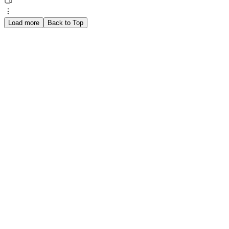
Load more
Back to Top