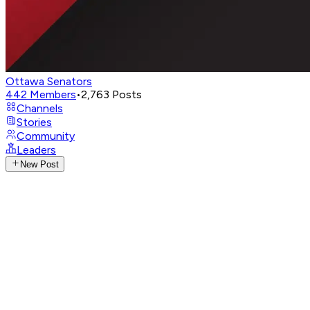
Ottawa Senators
442
Members
•
2,763
Posts
Channels
Stories
Community
Leaders
New Post