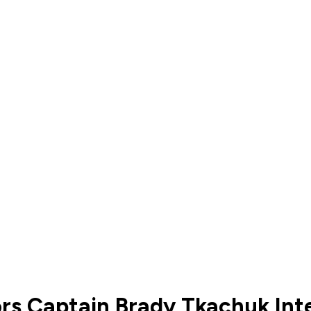
ors Captain Brady Tkachuk Int