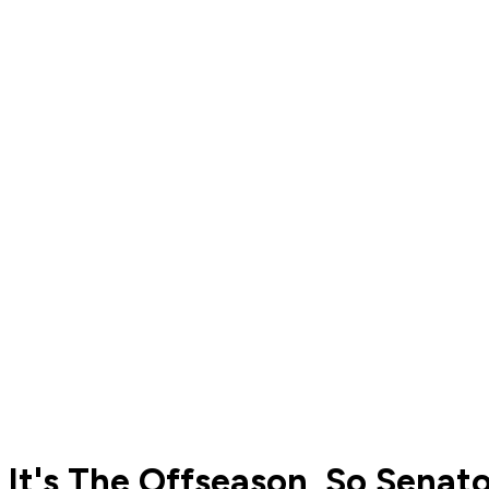
It's The Offseason, So Senat