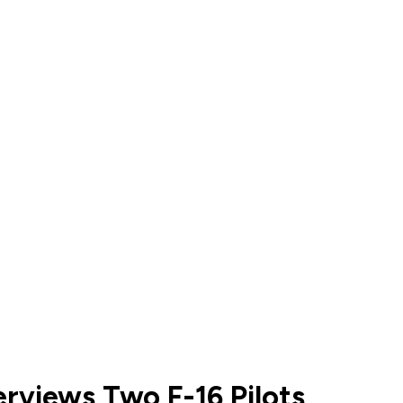
erviews Two F-16 Pilots