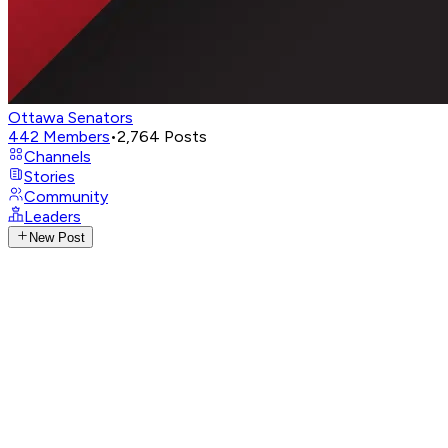
Ottawa Senators
442
Members
•
2,764
Posts
Channels
Stories
Community
Leaders
New Post