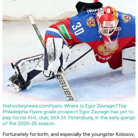
thehockeynews.com
Flyers: Where Is Egor Zavragin?
Top
Philadelphia Flyers goalie prospect Egor Zavragin has yet to
play for his KHL club, SKA St. Petersburg, in the early goings
of the 2025-26 season.
Fortunately for both, and especially the youngster Kolosov,