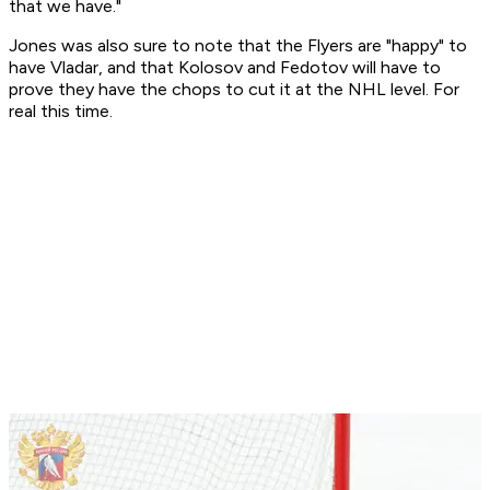
that we have."
Jones was also sure to note that the Flyers are "happy" to
have Vladar, and that Kolosov and Fedotov will have to
prove they have the chops to cut it at the NHL level. For
real this time.