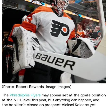
(Photo: Robert Edwards, Imagn Images)
The
Philadelphia Flyers
may appear set at the goalie position
at the NHL level this year, but anything can happen, and
the book isn't closed on prospect Aleksei Kolosov yet.