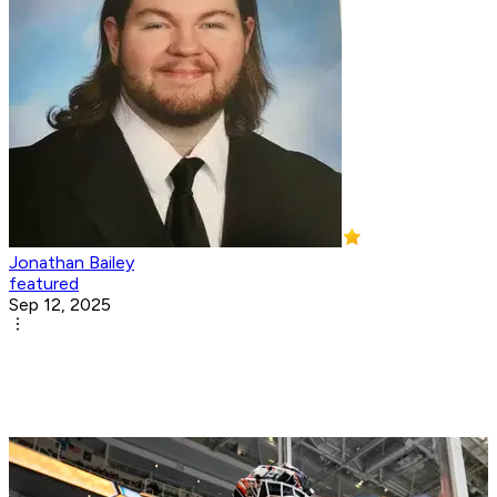
Jonathan Bailey
featured
Sep 12, 2025