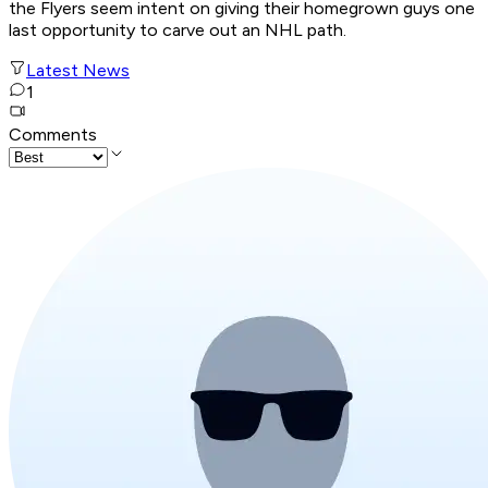
the Flyers seem intent on giving their homegrown guys one
last opportunity to carve out an NHL path.
Latest News
1
Comments