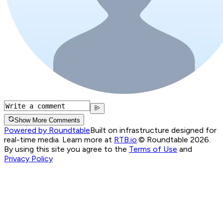
Show More Comments
Powered by Roundtable
Built on infrastructure designed for
real-time media. Learn more at
RTB.io
.
© Roundtable 2026.
By using this site you agree to the
Terms of Use
and
Privacy Policy