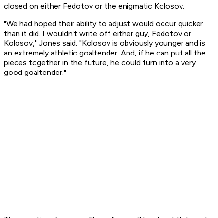
closed on either Fedotov or the enigmatic Kolosov.
"We had hoped their ability to adjust would occur quicker
than it did. I wouldn't write off either guy, Fedotov or
Kolosov," Jones said. "Kolosov is obviously younger and is
an extremely athletic goaltender. And, if he can put all the
pieces together in the future, he could turn into a very
good goaltender."