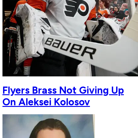
Flyers Brass Not Giving Up
On Aleksei Kolosov