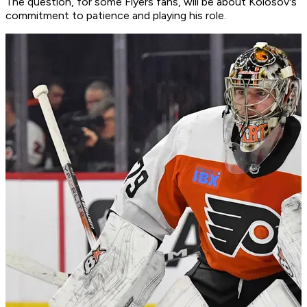
The question, for some Flyers fans, will be about Kolosov's
commitment to patience and playing his role.