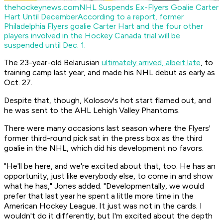
thehockeynews.com
NHL Suspends Ex-Flyers Goalie Carter
Hart Until December
According to a report, former
Philadelphia Flyers goalie Carter Hart and the four other
players involved in the Hockey Canada trial will be
suspended until Dec. 1.
The 23-year-old Belarusian
ultimately arrived, albeit late
, to
training camp last year, and made his NHL debut as early as
Oct. 27.
Despite that, though, Kolosov's hot start flamed out, and
he was sent to the AHL Lehigh Valley Phantoms.
There were many occasions last season where the Flyers'
former third-round pick sat in the press box as the third
goalie in the NHL, which did his development no favors.
"He'll be here, and we're excited about that, too. He has an
opportunity, just like everybody else, to come in and show
what he has," Jones added. "Developmentally, we would
prefer that last year he spent a little more time in the
American Hockey League. It just was not in the cards. I
wouldn't do it differently, but I'm excited about the depth