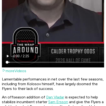
moreVideos
Lamentable performances in net over the last few seasons,
including from Kolosov himself, have largely doomed the
Flyers to their lack of success.
An offseason addition of
Dan Vladar
is expected to help
stabilize incumbent starter
Sam Ersson
and give the Flyers a