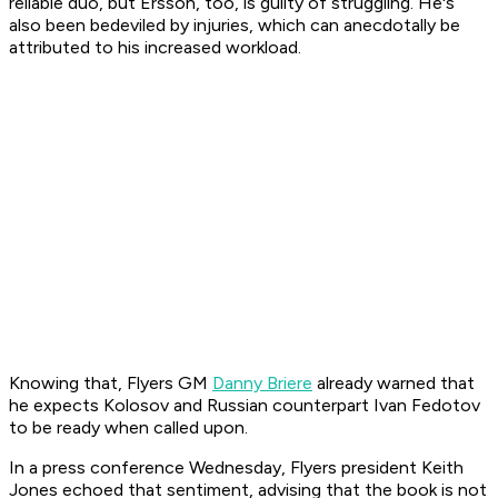
reliable duo, but Ersson, too, is guilty of struggling. He's
also been bedeviled by injuries, which can anecdotally be
attributed to his increased workload.
Knowing that, Flyers GM
Danny Briere
already warned that
he expects Kolosov and Russian counterpart Ivan Fedotov
to be ready when called upon.
In a press conference Wednesday, Flyers president Keith
Jones echoed that sentiment, advising that the book is not