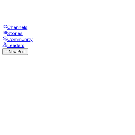
Channels
Stories
Community
Leaders
New Post