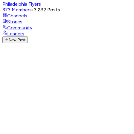
Philadelphia Flyers
373
Members
•
3,282
Posts
Channels
Stories
Community
Leaders
New Post