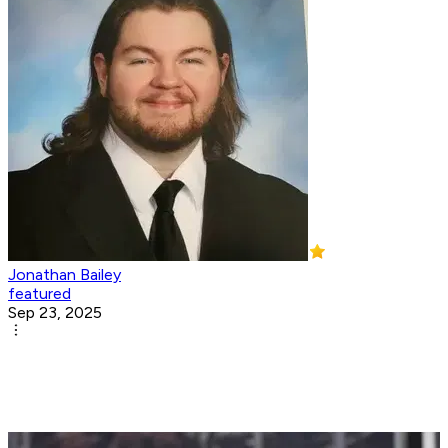
Jonathan Bailey
featured
Sep 23, 2025