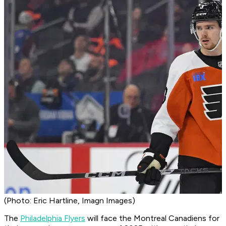
(Photo: Eric Hartline, Imagn Images)
The
Philadelphia Flyers
will face the Montreal Canadiens for