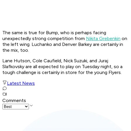
The same is true for Bump, who is perhaps facing
unexpectedly strong competition from
Nikita Grebenkin
on
the left wing. Luchanko and Denver Barkey are certainly in
the mix, too.
Lane Hutson, Cole Caufield, Nick Suzuki, and Juraj
Slafkovsky are all expected to play on Tuesday night, so a
tough challenge is certainly in store for the young Flyers.
Latest News
Comments