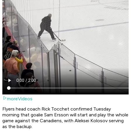
moreVideos
Flyers head coach Rick Tocchet confirmed Tuesday
morning that goalie Sam Ersson will start and play the whole
game against the Canadiens, with Aleksei Kolosov serving
as the backup.