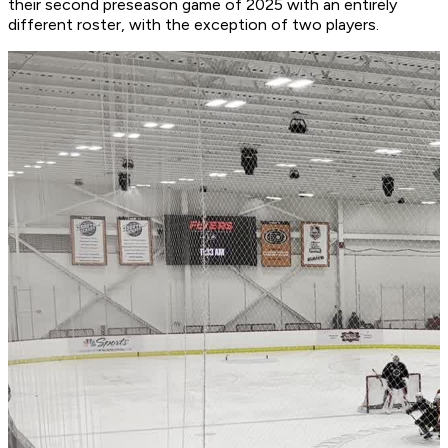
their second preseason game of 2025 with an entirely
different roster, with the exception of two players.