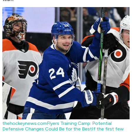
thehockeynews.com
Flyers Training Camp: Potential
Defensive Changes Could Be for the Best
If the first few