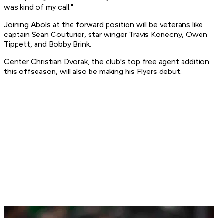
was kind of my call."
Joining Abols at the forward position will be veterans like
captain Sean Couturier, star winger Travis Konecny, Owen
Tippett, and Bobby Brink.
Center Christian Dvorak, the club's top free agent addition
this offseason, will also be making his Flyers debut.