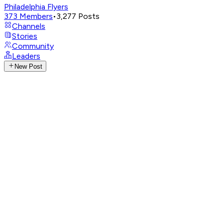
Philadelphia Flyers
373
Members
•
3,277
Posts
Channels
Stories
Community
Leaders
New Post