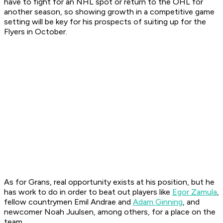
have to fight for an NHL spot or return to the OHL for
another season, so showing growth in a competitive game
setting will be key for his prospects of suiting up for the
Flyers in October.
As for Grans, real opportunity exists at his position, but he
has work to do in order to beat out players like
Egor Zamula
,
fellow countrymen Emil Andrae and
Adam Ginning
, and
newcomer Noah Juulsen, among others, for a place on the
team.