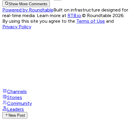
Show More Comments
Powered by Roundtable
Built on infrastructure designed for
real-time media. Learn more at
RTB.io
.
© Roundtable 2026.
By using this site you agree to the
Terms of Use
and
Privacy Policy
Channels
Stories
Community
Leaders
New Post