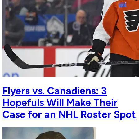
Flyers vs. Canadiens: 3
Hopefuls Will Make Their
Case for an NHL Roster Spot