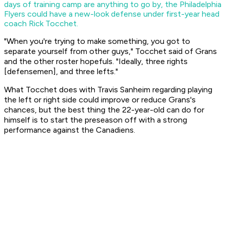
days of training camp are anything to go by, the Philadelphia
Flyers could have a new-look defense under first-year head
coach Rick Tocchet.
"When you're trying to make something, you got to
separate yourself from other guys," Tocchet said of Grans
and the other roster hopefuls. "Ideally, three rights
[defensemen], and three lefts."
What Tocchet does with Travis Sanheim regarding playing
the left or right side could improve or reduce Grans's
chances, but the best thing the 22-year-old can do for
himself is to start the preseason off with a strong
performance against the Canadiens.