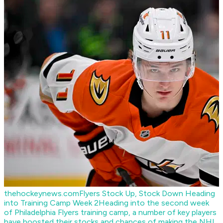
thehockeynews.com
Flyers Stock Up, Stock Down Heading
into Training Camp Week 2
Heading into the second week
of Philadelphia Flyers training camp, a number of key players
have boosted their stocks and chances of making the NHL