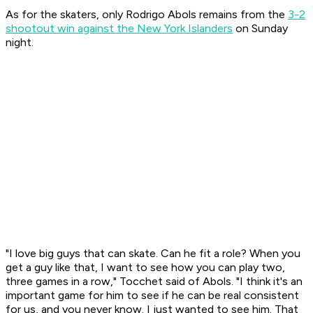
As for the skaters, only Rodrigo Abols remains from the
3-2
shootout win against the New York Islanders
on Sunday
night.
"I love big guys that can skate. Can he fit a role? When you
get a guy like that, I want to see how you can play two,
three games in a row," Tocchet said of Abols. "I think it's an
important game for him to see if he can be real consistent
for us, and you never know. I just wanted to see him. That