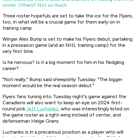
roster. Others? Not so much.
Three roster hopefuls are set to take the ice for the Flyers,
too, in what will be a crucial game for them early on in
training camp.
Winger Alex Bump is set to make his Flyers debut, partaking
in a preseason game (and an NHL training camp) for the
very first time.
Is he nervous? Is it a big moment for him in his fledgling
career?
"Not really," Bump said sheepishly Tuesday. "The bigger
moment would be the real season debut."
Flyers fans tuning into Tuesday night's game against the
Canadiens will also want to keep an eye on 2024 first-
round pick
Jett Luchanko
, who was interestingly listed on
the game roster as a right wing instead of center, and
defenseman Helge Grans.
Luchanko is in a precarious position as a player who will