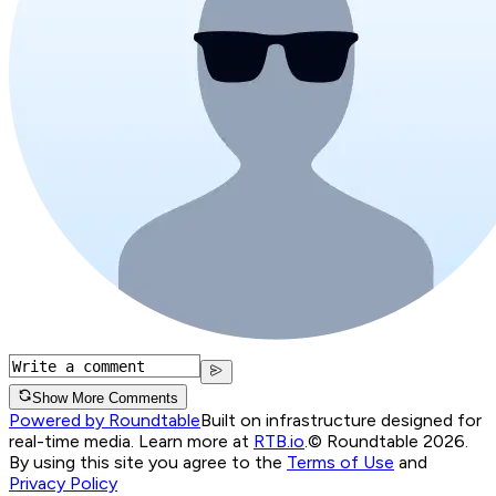
Show More Comments
Powered by Roundtable
Built on infrastructure designed for
real-time media. Learn more at
RTB.io
.
© Roundtable 2026.
By using this site you agree to the
Terms of Use
and
Privacy Policy