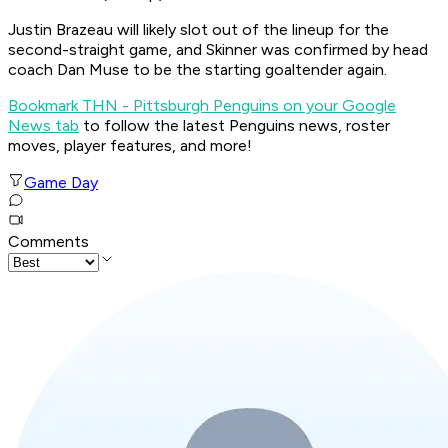
Justin Brazeau will likely slot out of the lineup for the
second-straight game, and Skinner was confirmed by head
coach Dan Muse to be the starting goaltender again.
Bookmark THN - Pittsburgh Penguins on your Google
News tab
to follow the latest Penguins news, roster
moves, player features, and more!
Game Day
Comments