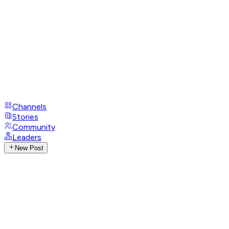
Channels
Stories
Community
Leaders
New Post