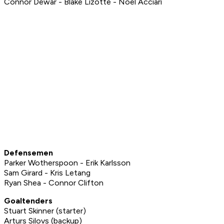
Connor Dewar - Blake Lizotte - Noel Acciari
Defensemen
Parker Wotherspoon - Erik Karlsson
Sam Girard - Kris Letang
Ryan Shea - Connor Clifton
Goaltenders
Stuart Skinner (starter)
Arturs Silovs (backup)