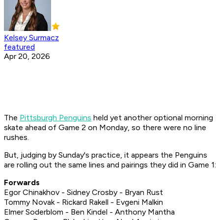
Kelsey Surmacz
featured
Apr 20, 2026
The
Pittsburgh Penguins
held yet another optional morning
skate ahead of Game 2 on Monday, so there were no line
rushes.
But, judging by Sunday's practice, it appears the Penguins
are rolling out the same lines and pairings they did in Game 1:
Forwards
Egor Chinakhov - Sidney Crosby - Bryan Rust
Tommy Novak - Rickard Rakell - Evgeni Malkin
Elmer Soderblom - Ben Kindel - Anthony Mantha