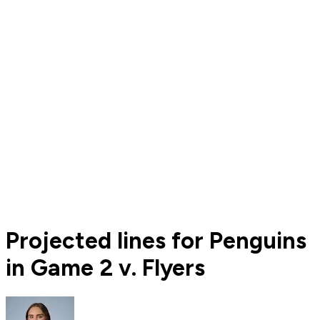
Projected lines for Penguins
in Game 2 v. Flyers