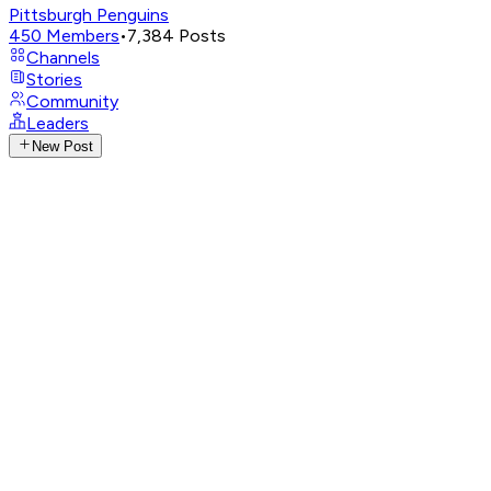
Pittsburgh Penguins
450
Members
•
7,384
Posts
Channels
Stories
Community
Leaders
New Post