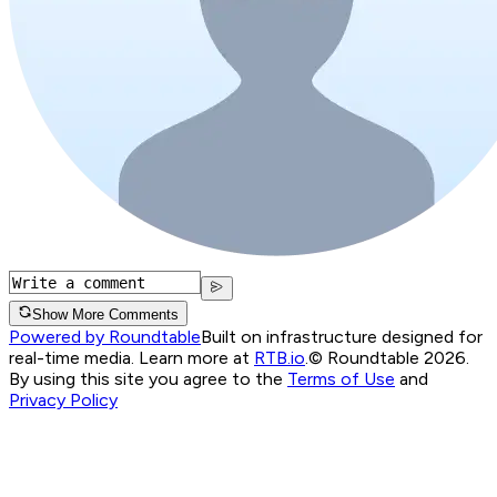
Show More Comments
Powered by Roundtable
Built on infrastructure designed for
real-time media. Learn more at
RTB.io
.
© Roundtable 2026.
By using this site you agree to the
Terms of Use
and
Privacy Policy