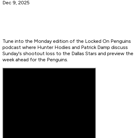
Dec 9, 2025
Tune into the Monday edition of the Locked On Penguins
podcast where Hunter Hodies and Patrick Damp discuss
Sunday's shootout loss to the Dallas Stars and preview the
week ahead for the Penguins.