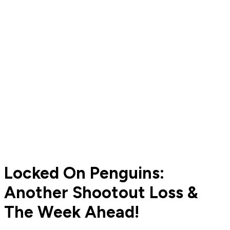
Locked On Penguins:
Another Shootout Loss &
The Week Ahead!