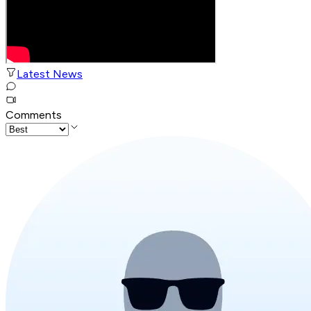
Latest News
Comments