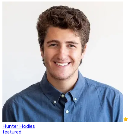
Hunter Hodies
featured