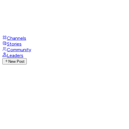
Channels
Stories
Community
Leaders
New Post