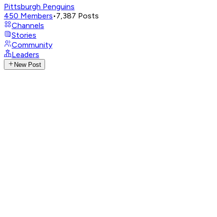
Pittsburgh Penguins
450
Members
•
7,387
Posts
Channels
Stories
Community
Leaders
New Post