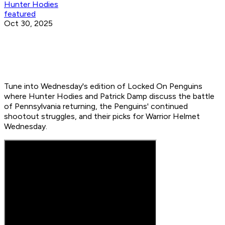
Hunter Hodies
featured
Oct 30, 2025
Tune into Wednesday's edition of Locked On Penguins
where Hunter Hodies and Patrick Damp discuss the battle
of Pennsylvania returning, the Penguins' continued
shootout struggles, and their picks for Warrior Helmet
Wednesday.