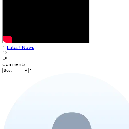
Latest News
Comments