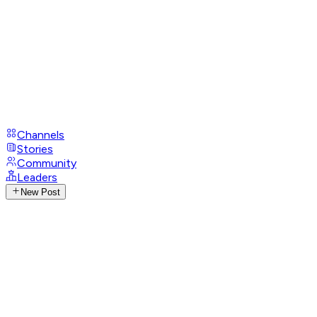
Channels
Stories
Community
Leaders
New Post