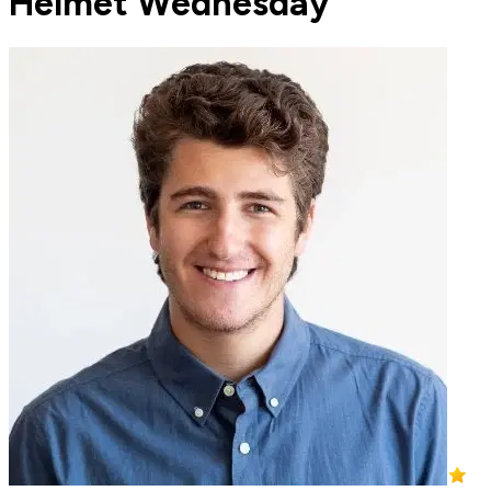
Helmet Wednesday