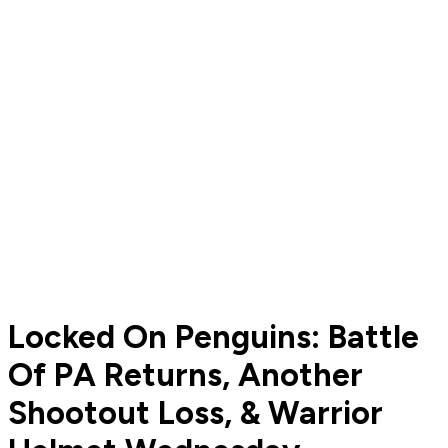
Locked On Penguins: Battle
Of PA Returns, Another
Shootout Loss, & Warrior