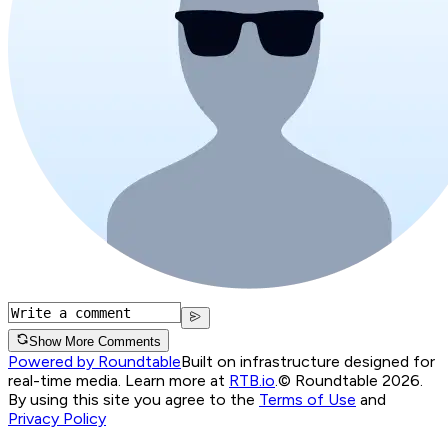
Show More Comments
Powered by Roundtable
Built on infrastructure designed for
real-time media. Learn more at
RTB.io
.
© Roundtable 2026.
By using this site you agree to the
Terms of Use
and
Privacy Policy