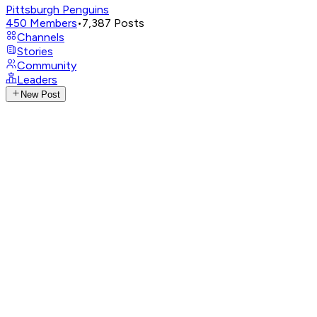
Pittsburgh Penguins
450
Members
•
7,387
Posts
Channels
Stories
Community
Leaders
New Post