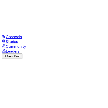
Channels
Stories
Community
Leaders
New Post