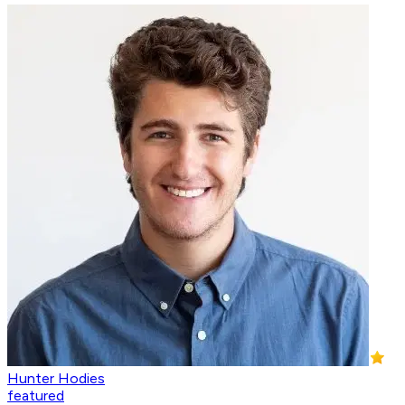
Hunter Hodies
featured