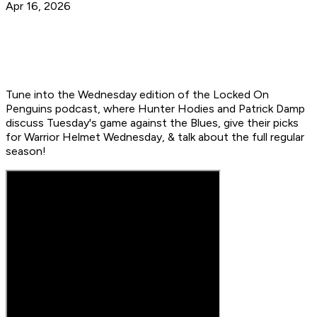
Apr 16, 2026
Tune into the Wednesday edition of the Locked On
Penguins podcast, where Hunter Hodies and Patrick Damp
discuss Tuesday's game against the Blues, give their picks
for Warrior Helmet Wednesday, & talk about the full regular
season!