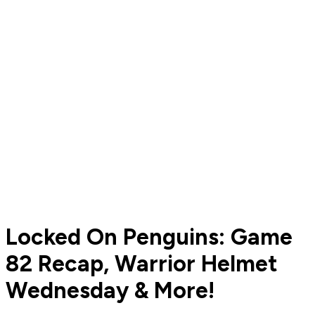
Locked On Penguins: Game
82 Recap, Warrior Helmet
Wednesday & More!