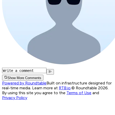
Show More Comments
Powered by Roundtable
Built on infrastructure designed for
real-time media. Learn more at
RTB.io
.
© Roundtable 2026.
By using this site you agree to the
Terms of Use
and
Privacy Policy