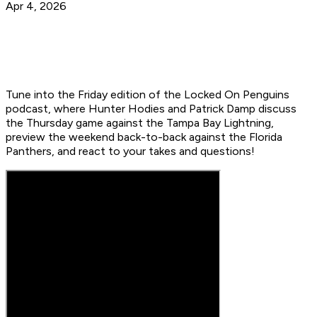
Apr 4, 2026
Tune into the Friday edition of the Locked On Penguins
podcast, where Hunter Hodies and Patrick Damp discuss
the Thursday game against the Tampa Bay Lightning,
preview the weekend back-to-back against the Florida
Panthers, and react to your takes and questions!