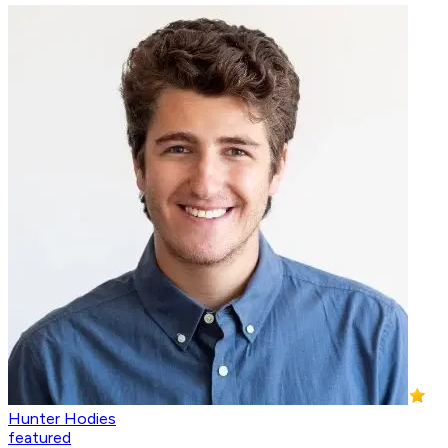
Hunter Hodies
featured