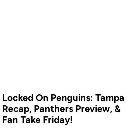
Locked On Penguins: Tampa
Recap, Panthers Preview, &
Fan Take Friday!