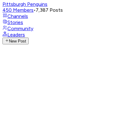
Pittsburgh Penguins
450
Members
•
7,387
Posts
Channels
Stories
Community
Leaders
New Post