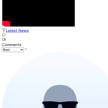
Latest News
Comments