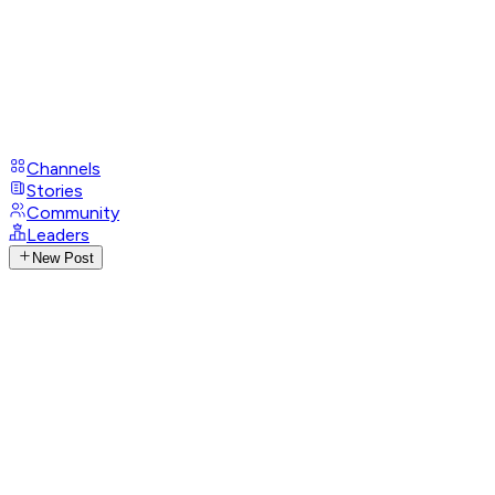
Channels
Stories
Community
Leaders
New Post