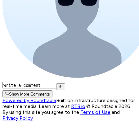
Show More Comments
Powered by Roundtable
Built on infrastructure designed for
real-time media. Learn more at
RTB.io
.
© Roundtable 2026.
By using this site you agree to the
Terms of Use
and
Privacy Policy