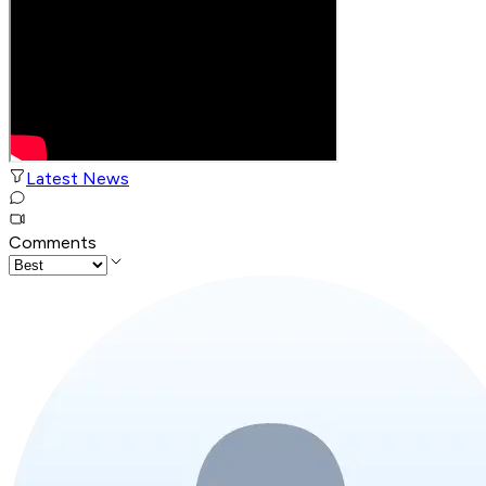
Latest News
Comments