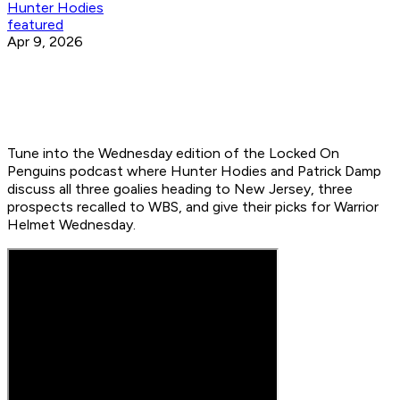
Hunter Hodies
featured
Apr 9, 2026
Tune into the Wednesday edition of the Locked On
Penguins podcast where Hunter Hodies and Patrick Damp
discuss all three goalies heading to New Jersey, three
prospects recalled to WBS, and give their picks for Warrior
Helmet Wednesday.