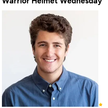
Warrior Helmet Wednesday