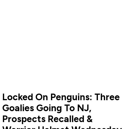
Locked On Penguins: Three
Goalies Going To NJ,
Prospects Recalled &