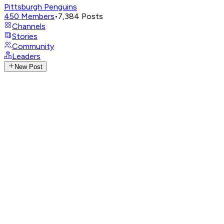
Pittsburgh Penguins
450
Members
•
7,384
Posts
Channels
Stories
Community
Leaders
New Post