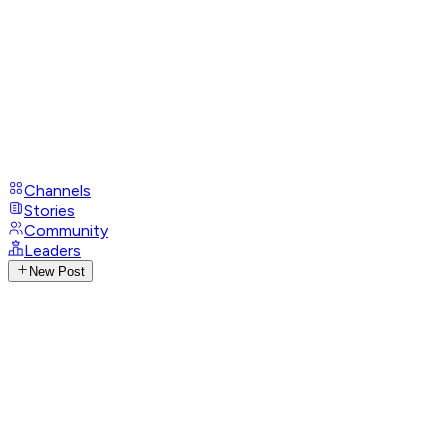
Channels
Stories
Community
Leaders
New Post