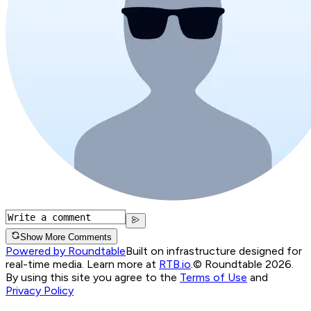
Show More Comments
Powered by Roundtable
Built on infrastructure designed for
real-time media. Learn more at
RTB.io
.
© Roundtable 2026.
By using this site you agree to the
Terms of Use
and
Privacy Policy