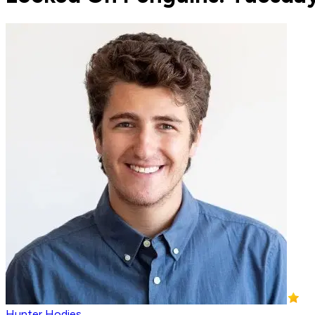
Hunter Hodies