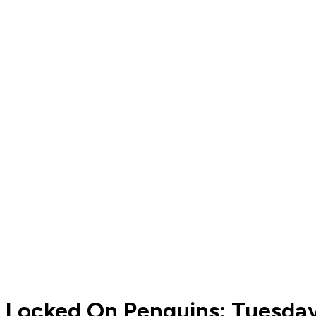
Locked On Penguins: Tuesday