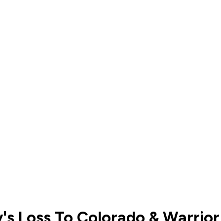
's Loss To Colorado & Warrio