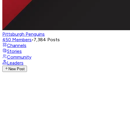
Pittsburgh Penguins
450
Members
•
7,384
Posts
Channels
Stories
Community
Leaders
New Post