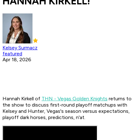
HANNAH KIRKELL!
Kelsey Surmacz
featured
Apr 18, 2026
Hannah Kirkell of
THN - Vegas Golden Knights
returns to
the show to discuss first-round playoff matchups with
Kelsey and Hunter, Vegas's season versus expectations,
playoff dark horses, predictions, n'at.