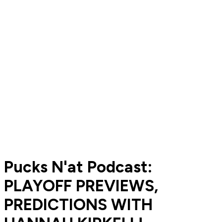
Pucks N'at Podcast:
PLAYOFF PREVIEWS,
PREDICTIONS WITH