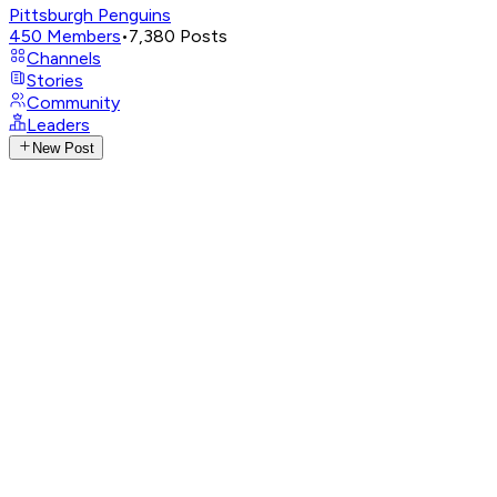
Pittsburgh Penguins
450
Members
•
7,380
Posts
Channels
Stories
Community
Leaders
New Post