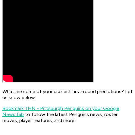
What are some of your craziest first-round predictions? Let
us know below.
Bookmark THN - Pittsburgh Penguins on your Google
News tab
to follow the latest Penguins news, roster
moves, player features, and more!