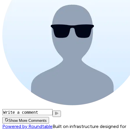
Show More Comments
Powered by Roundtable
Built on infrastructure designed for