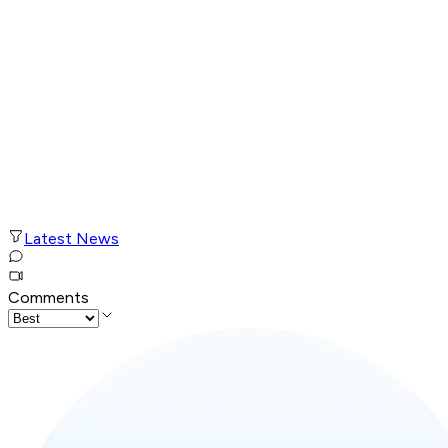
Latest News
Comments