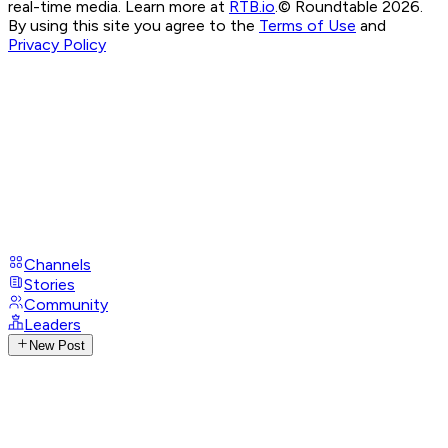
real-time media. Learn more at
RTB.io
.
© Roundtable 2026.
By using this site you agree to the
Terms of Use
and
Privacy Policy
Channels
Stories
Community
Leaders
New Post