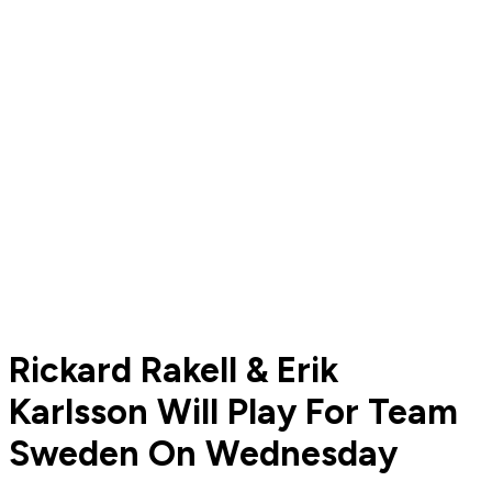
Rickard Rakell & Erik
Karlsson Will Play For Team
Sweden On Wednesday