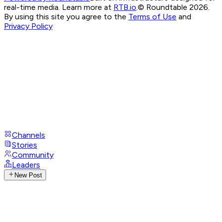
real-time media. Learn more at
RTB.io
.
© Roundtable 2026.
By using this site you agree to the
Terms of Use
and
Privacy Policy
Channels
Stories
Community
Leaders
New Post