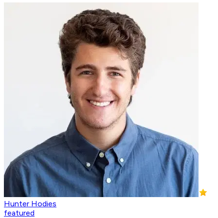
Hunter Hodies
featured