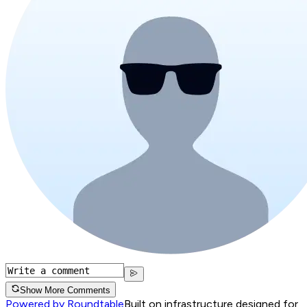
Show More Comments
Powered by Roundtable
Built on infrastructure designed for