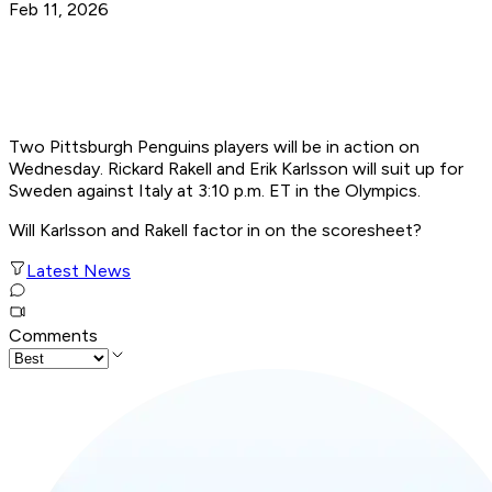
Feb 11, 2026
Two Pittsburgh Penguins players will be in action on
Wednesday. Rickard Rakell and Erik Karlsson will suit up for
Sweden against Italy at 3:10 p.m. ET in the Olympics.
Will Karlsson and Rakell factor in on the scoresheet?
Latest News
Comments