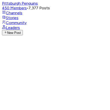
Pittsburgh Penguins
450
Members
•
7,377
Posts
Channels
Stories
Community
Leaders
New Post