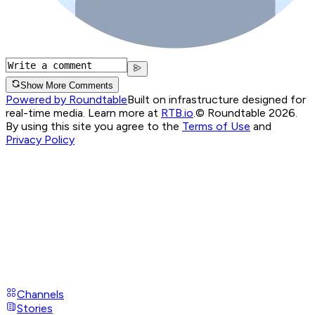
Show More Comments
Powered by Roundtable
Built on infrastructure designed for
real-time media. Learn more at
RTB.io
.
© Roundtable 2026.
By using this site you agree to the
Terms of Use
and
Privacy Policy
Channels
Stories