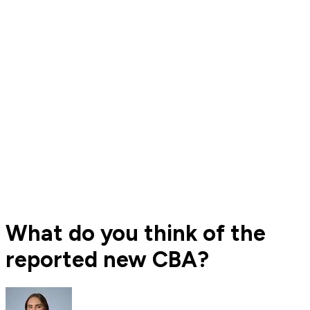
What do you think of the
reported new CBA?