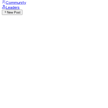
Community
Leaders
New Post