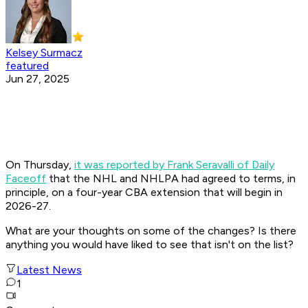
Kelsey Surmacz
featured
Jun 27, 2025
On Thursday,
it was reported by Frank Seravalli of Daily
Faceoff
that the NHL and NHLPA had agreed to terms, in
principle, on a four-year CBA extension that will begin in
2026-27.
What are your thoughts on some of the changes? Is there
anything you would have liked to see that isn't on the list?
Latest News
1