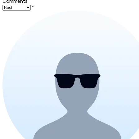
Comments