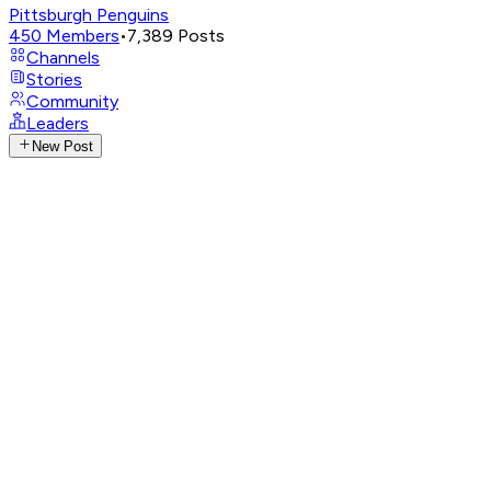
Pittsburgh Penguins
450
Members
•
7,389
Posts
Channels
Stories
Community
Leaders
New Post