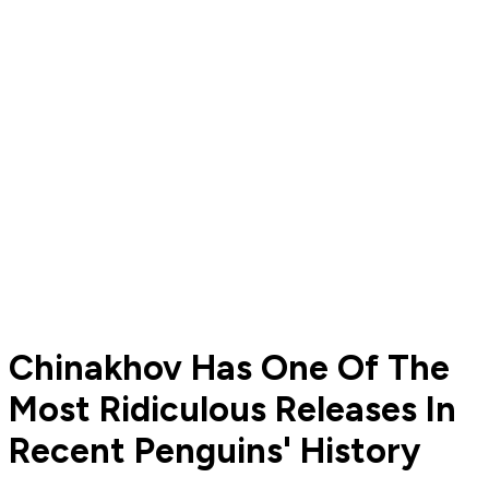
Chinakhov Has One Of The
Most Ridiculous Releases In
Recent Penguins' History