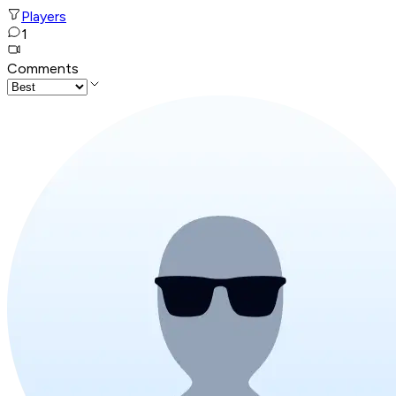
Players
1
Comments