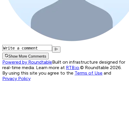
Show More Comments
Powered by Roundtable
Built on infrastructure designed for
real-time media. Learn more at
RTB.io
.
© Roundtable 2026.
By using this site you agree to the
Terms of Use
and
Privacy Policy