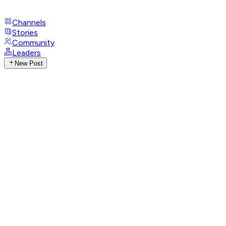
Channels
Stories
Community
Leaders
New Post