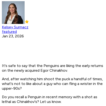
Kelsey Surmacz
featured
Jan 23, 2026
It's safe to say that the Penguins are liking the early returns
on the newly acquired Egor Chinakhov.
And, after watching him shoot the puck a handful of times,
what's not to like about a guy who can fling a wrister in the
upper-90s?
Do you recall a Penguin in recent memory with a shot as
lethal as Chinakhov's? Let us know.