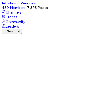
Pittsburgh Penguins
450
Members
•
7,376
Posts
Channels
Stories
Community
Leaders
New Post