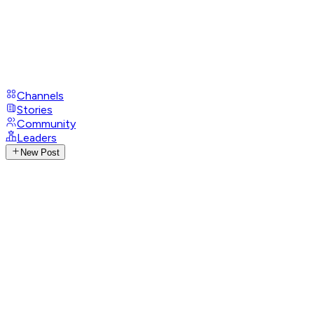
Channels
Stories
Community
Leaders
New Post