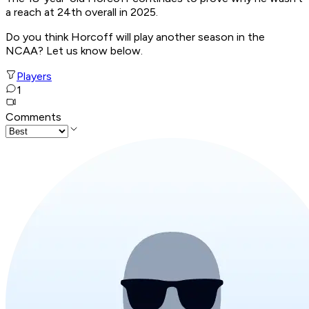
a reach at 24th overall in 2025.
Do you think Horcoff will play another season in the
NCAA? Let us know below.
Players
1
Comments