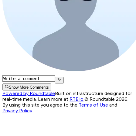
Show More Comments
Powered by Roundtable
Built on infrastructure designed for
real-time media. Learn more at
RTB.io
.
© Roundtable 2026.
By using this site you agree to the
Terms of Use
and
Privacy Policy