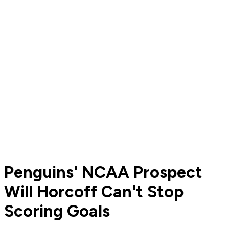
Penguins' NCAA Prospect
Will Horcoff Can't Stop
Scoring Goals