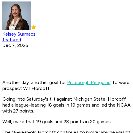
Kelsey Surmacz
featured
Dec 7, 2025
Another day, another goal for
Pittsburgh Penguins
' forward
prospect Will Horcoff.
Going into Saturday's tilt against Michigan State, Horcoff
had a league-leading 18 goals in 19 games and led the NCAA
with 27 points.
Well, make that 19 goals and 28 points in 20 games.
The 18-year-old Horcoff continues to prove why he wasn't