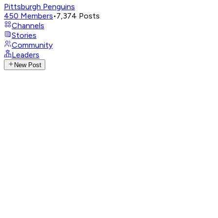
Pittsburgh Penguins
450
Members
•
7,374
Posts
Channels
Stories
Community
Leaders
New Post