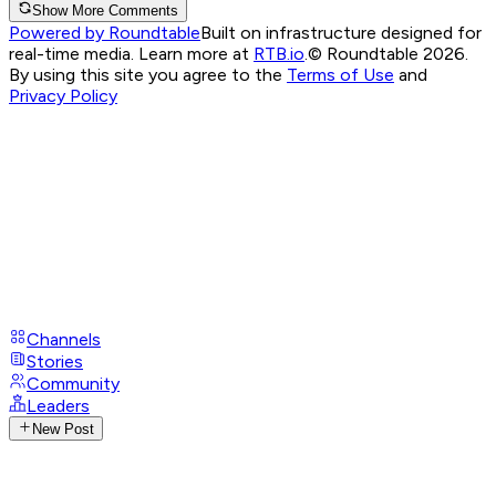
Show More Comments
Powered by Roundtable
Built on infrastructure designed for
real-time media. Learn more at
RTB.io
.
© Roundtable 2026.
By using this site you agree to the
Terms of Use
and
Privacy Policy
Channels
Stories
Community
Leaders
New Post