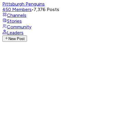
Pittsburgh Penguins
450
Members
•
7,376
Posts
Channels
Stories
Community
Leaders
New Post