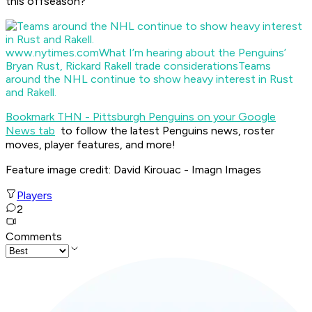
this offseason?
www.nytimes.com
What I’m hearing about the Penguins’
Bryan Rust, Rickard Rakell trade considerations
Teams
around the NHL continue to show heavy interest in Rust
and Rakell.
Bookmark THN - Pittsburgh Penguins on your Google
News tab
to follow the latest Penguins news, roster
moves, player features, and more!
Feature image credit: David Kirouac - Imagn Images
Players
2
Comments