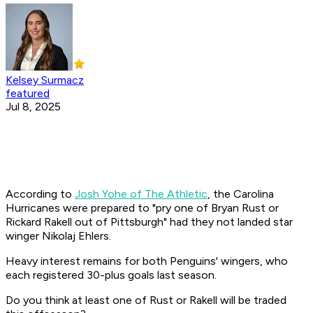
Kelsey Surmacz
featured
Jul 8, 2025
According to
Josh Yohe of The Athletic
, the Carolina
Hurricanes were prepared to "pry one of Bryan Rust or
Rickard Rakell out of Pittsburgh" had they not landed star
winger Nikolaj Ehlers.
Heavy interest remains for both Penguins' wingers, who
each registered 30-plus goals last season.
Do you think at least one of Rust or Rakell will be traded