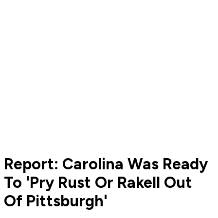
Report: Carolina Was Ready
To 'Pry Rust Or Rakell Out
Of Pittsburgh'