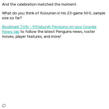
And the celebration matched the moment.
What do you think of Koivunen in his 23-game NHL sample
size so far?
Bookmark THN - Pittsburgh Penguins on your Google
News tab
to follow the latest Penguins news, roster
moves, player features, and more!