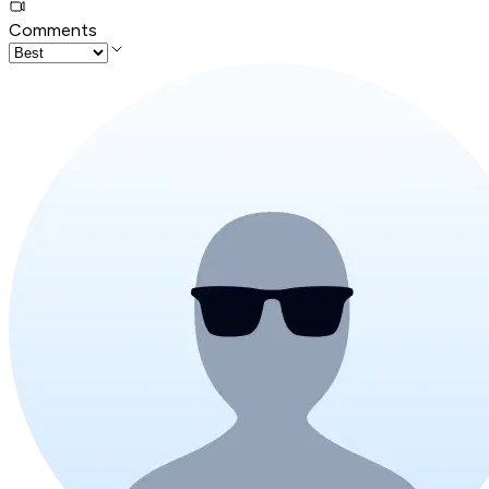
Comments