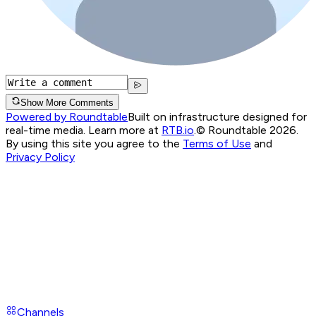
Show More Comments
Powered by Roundtable
Built on infrastructure designed for
real-time media. Learn more at
RTB.io
.
© Roundtable 2026.
By using this site you agree to the
Terms of Use
and
Privacy Policy
Channels