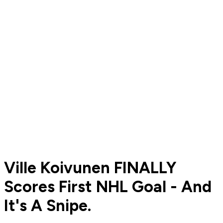
Ville Koivunen FINALLY
Scores First NHL Goal - And
It's A Snipe.