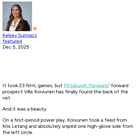
Kelsey Surmacz
featured
Dec 5, 2025
It took 23 NHL games, but
Pittsburgh Penguins
' forward
prospect Ville Koivunen has finally found the back of the
net.
And it was a beauty.
On a first-period power play, Koivunen took a feed from
Kris Letang and absolutely sniped one high-glove side from
the left circle.