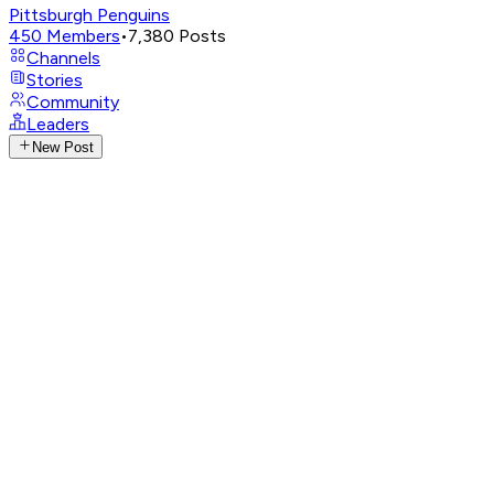
Pittsburgh Penguins
450
Members
•
7,380
Posts
Channels
Stories
Community
Leaders
New Post