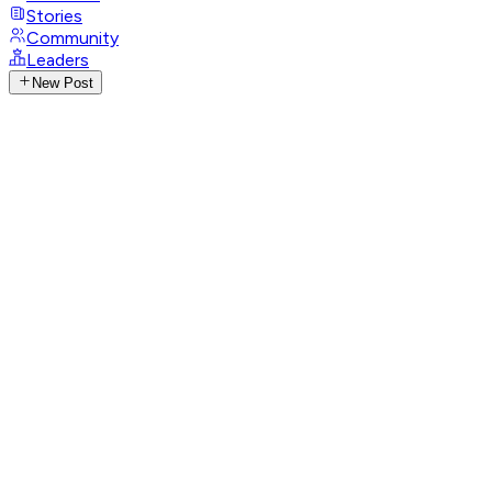
Stories
Community
Leaders
New Post