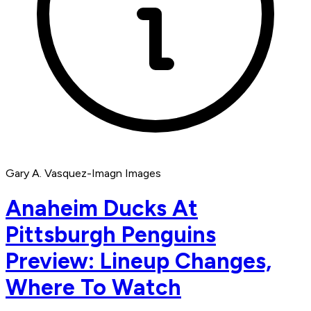
Gary A. Vasquez-Imagn Images
Anaheim Ducks At
Pittsburgh Penguins
Preview: Lineup Changes,
Where To Watch