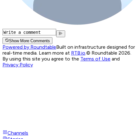
Show More Comments
Powered by Roundtable
Built on infrastructure designed for
real-time media. Learn more at
RTB.io
.
© Roundtable 2026.
By using this site you agree to the
Terms of Use
and
Privacy Policy
Channels