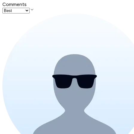
Comments