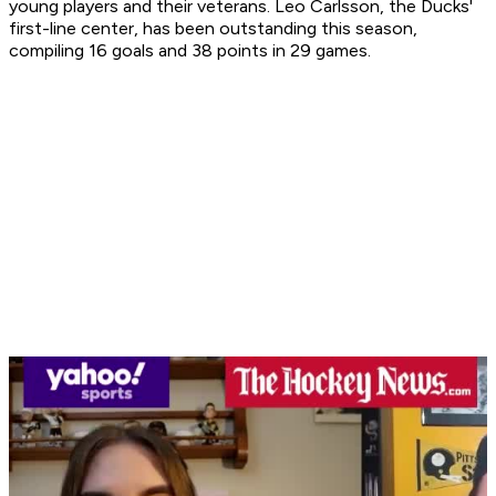
young players and their veterans. Leo Carlsson, the Ducks'
first-line center, has been outstanding this season,
compiling 16 goals and 38 points in 29 games.