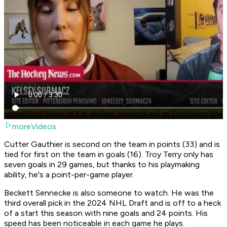
moreVideos
Cutter Gauthier is second on the team in points (33) and is
tied for first on the team in goals (16). Troy Terry only has
seven goals in 29 games, but thanks to his playmaking
ability, he's a point-per-game player.
Beckett Sennecke is also someone to watch. He was the
third overall pick in the 2024 NHL Draft and is off to a heck
of a start this season with nine goals and 24 points. His
speed has been noticeable in each game he plays.