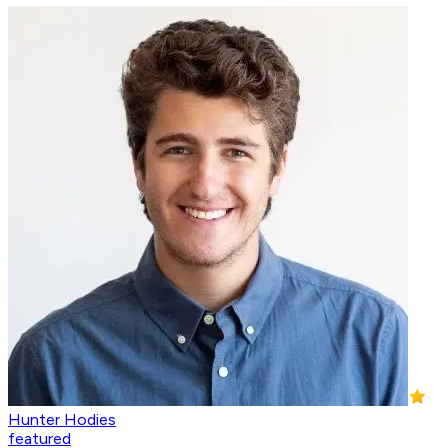
Hunter Hodies
featured