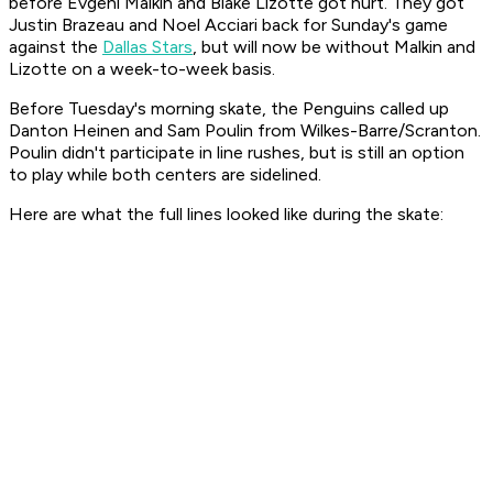
before Evgeni Malkin and Blake Lizotte got hurt. They got
Justin Brazeau and Noel Acciari back for Sunday's game
against the
Dallas Stars
, but will now be without Malkin and
Lizotte on a week-to-week basis.
Before Tuesday's morning skate, the Penguins called up
Danton Heinen and Sam Poulin from Wilkes-Barre/Scranton.
Poulin didn't participate in line rushes, but is still an option
to play while both centers are sidelined.
Here are what the full lines looked like during the skate: