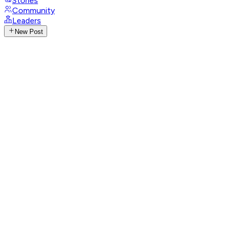
Stories
Community
Leaders
New Post