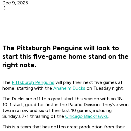
Dec 9, 2025
The Pittsburgh Penguins will look to
start this five-game home stand on the
right note.
The
Pittsburgh Penguins
will play their next five games at
home, starting with the
Anaheim Ducks
on Tuesday night.
The Ducks are off to a great start this season with an 18-
10-1 start, good for first in the Pacific Division. They've won
two in a row and six of their last 10 games, including
Sunday's 7-1 thrashing of the
Chicago Blackhawks
.
This is a team that has gotten great production from their