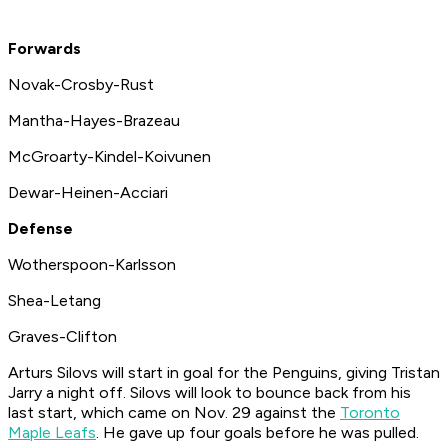
Forwards
Novak-Crosby-Rust
Mantha-Hayes-Brazeau
McGroarty-Kindel-Koivunen
Dewar-Heinen-Acciari
Defense
Wotherspoon-Karlsson
Shea-Letang
Graves-Clifton
Arturs Silovs will start in goal for the Penguins, giving Tristan
Jarry a night off. Silovs will look to bounce back from his
last start, which came on Nov. 29 against the
Toronto
Maple Leafs
. He gave up four goals before he was pulled.