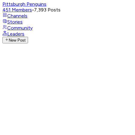
Pittsburgh Penguins
451
Members
•
7,393
Posts
Channels
Stories
Community
Leaders
New Post