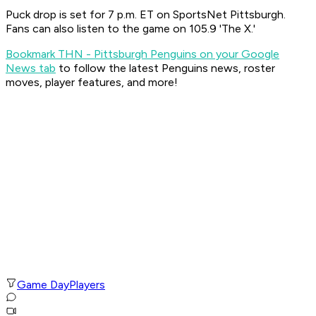
Puck drop is set for 7 p.m. ET on SportsNet Pittsburgh.
Fans can also listen to the game on 105.9 'The X.'
Bookmark THN - Pittsburgh Penguins on your Google
News tab
to follow the latest Penguins news, roster
moves, player features, and more!
Game Day
Players