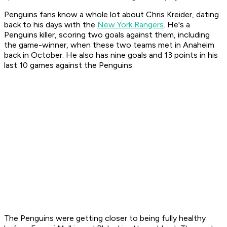
Penguins fans know a whole lot about Chris Kreider, dating
back to his days with the
New York Rangers
. He's a
Penguins killer, scoring two goals against them, including
the game-winner, when these two teams met in Anaheim
back in October. He also has nine goals and 13 points in his
last 10 games against the Penguins.
The Penguins were getting closer to being fully healthy