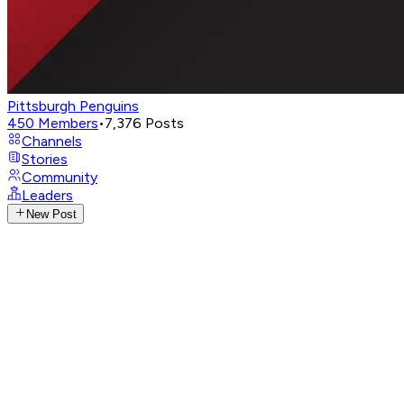
Pittsburgh Penguins
450
Members
•
7,376
Posts
Channels
Stories
Community
Leaders
New Post