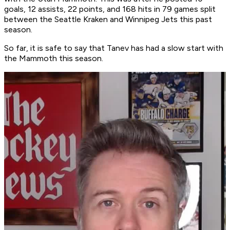
goals, 12 assists, 22 points, and 168 hits in 79 games split
between the Seattle Kraken and Winnipeg Jets this past
season.
So far, it is safe to say that Tanev has had a slow start with
the Mammoth this season.