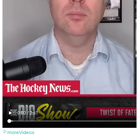
moreVideos