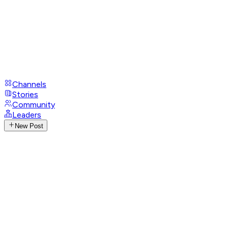
Channels
Stories
Community
Leaders
New Post