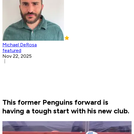
Michael DeRosa
featured
Nov 22, 2025
This former Penguins forward is
having a tough start with his new club.