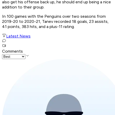
also get his offense back up, he should end up being a nice
addition to their group.
In 100 games with the Penguins over two seasons from
2019-20 to 2020-21, Tanev recorded 18 goals, 23 assists,
41 points, 383 hits, and a plus-11 rating.
Latest News
Comments