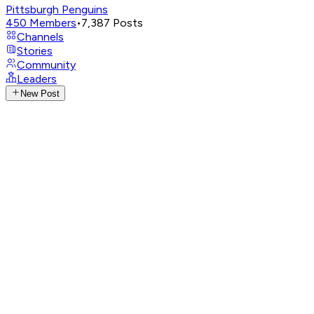
Pittsburgh Penguins
450
Members
•
7,387
Posts
Channels
Stories
Community
Leaders
New Post