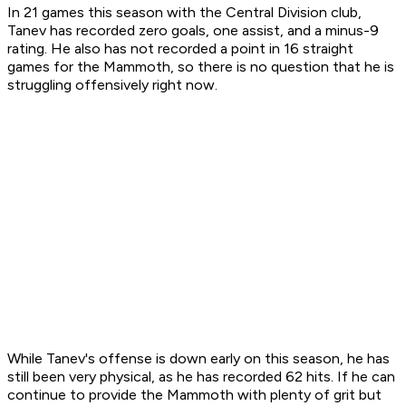
In 21 games this season with the Central Division club,
Tanev has recorded zero goals, one assist, and a minus-9
rating. He also has not recorded a point in 16 straight
games for the Mammoth, so there is no question that he is
struggling offensively right now.
While Tanev's offense is down early on this season, he has
still been very physical, as he has recorded 62 hits. If he can
continue to provide the Mammoth with plenty of grit but