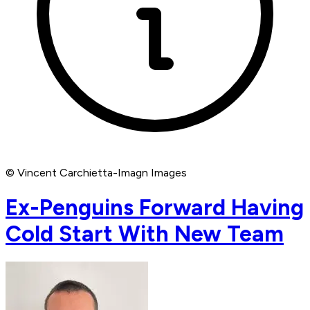
© Vincent Carchietta-Imagn Images
Ex-Penguins Forward Having
Cold Start With New Team