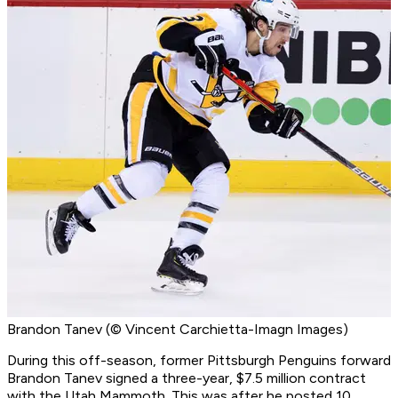
Brandon Tanev (© Vincent Carchietta-Imagn Images)
During this off-season, former Pittsburgh Penguins forward
Brandon Tanev signed a three-year, $7.5 million contract
with the Utah Mammoth. This was after he posted 10