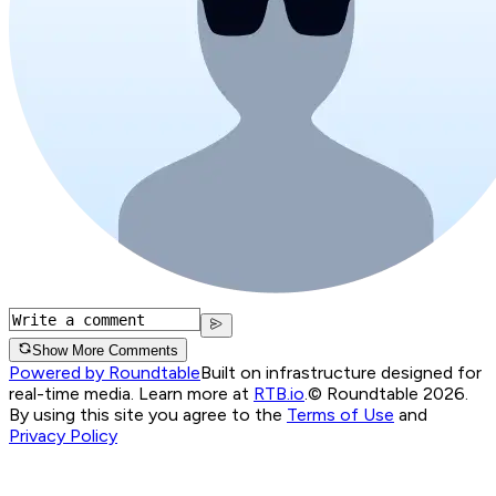
Show More Comments
Powered by Roundtable
Built on infrastructure designed for
real-time media. Learn more at
RTB.io
.
© Roundtable 2026.
By using this site you agree to the
Terms of Use
and
Privacy Policy