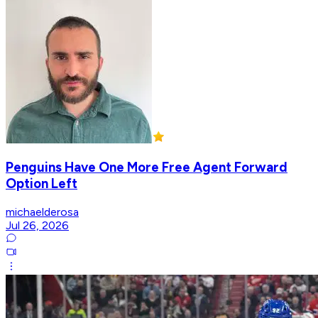
Penguins Have One More Free Agent Forward
Option Left
michaelderosa
Jul 26, 2026