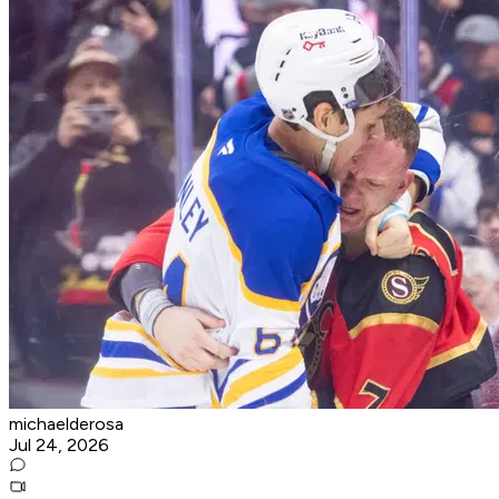
michaelderosa
Jul 24, 2026