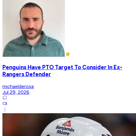
Penguins Have PTO Target To Consider In Ex-
Rangers Defender
michaelderosa
Jul 29, 2026