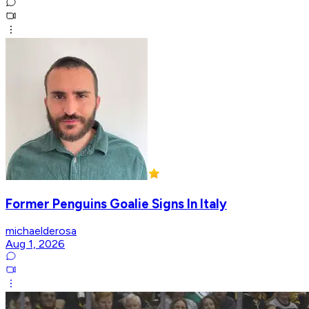
Former Penguins Goalie Signs In Italy
michaelderosa
Aug 1, 2026