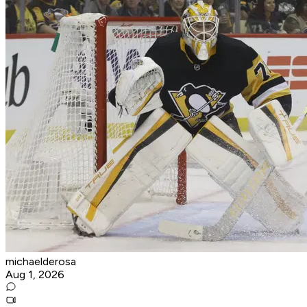
michaelderosa
Aug 1, 2026