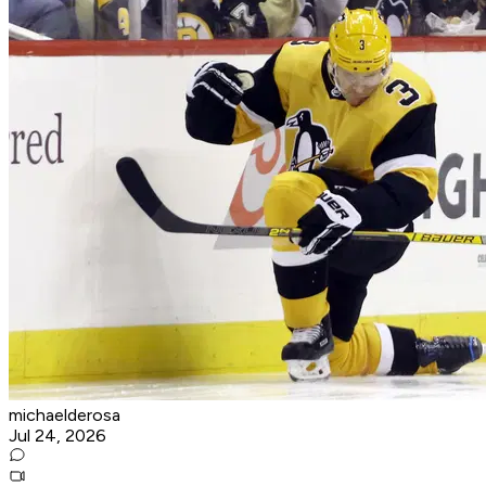
michaelderosa
Jul 24, 2026