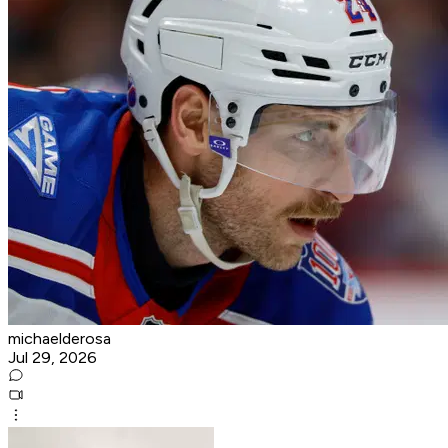
michaelderosa
Jul 29, 2026