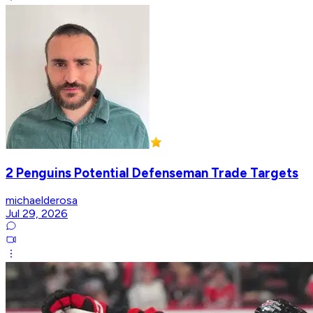
2 Penguins Potential Defenseman Trade Targets
michaelderosa
Jul 29, 2026