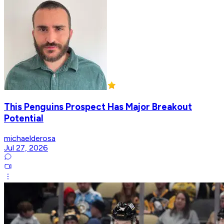
This Penguins Prospect Has Major Breakout
Potential
michaelderosa
Jul 27, 2026