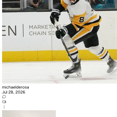
michaelderosa
Jul 28, 2026