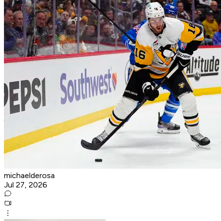
michaelderosa
Jul 27, 2026