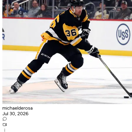
michaelderosa
Jul 30, 2026