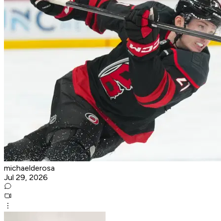
michaelderosa
Jul 29, 2026