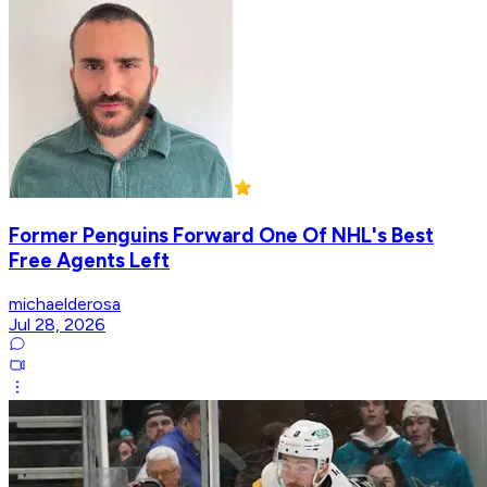
Former Penguins Forward One Of NHL's Best
Free Agents Left
michaelderosa
Jul 28, 2026