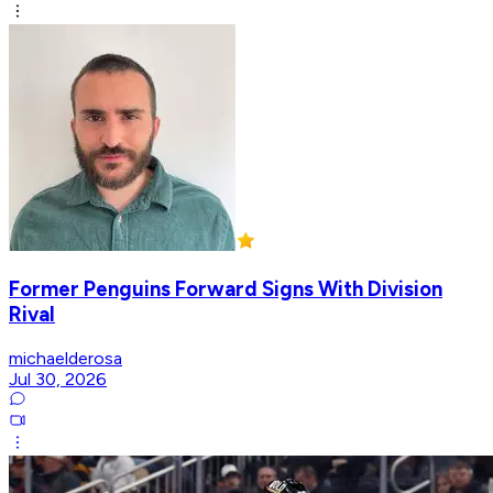
Former Penguins Forward Signs With Division
Rival
michaelderosa
Jul 30, 2026