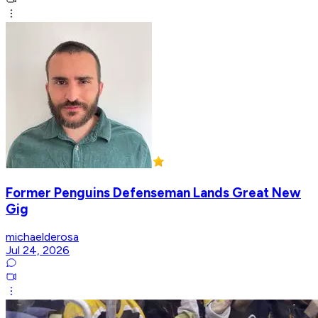
Former Penguins Defenseman Lands Great New
Gig
michaelderosa
Jul 24, 2026