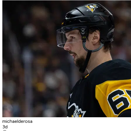
michaelderosa
3d