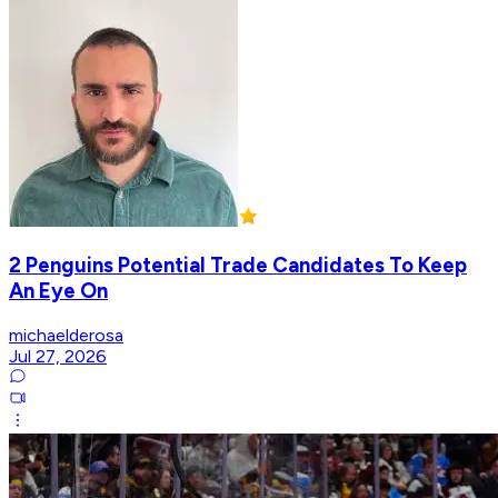
2 Penguins Potential Trade Candidates To Keep
An Eye On
michaelderosa
Jul 27, 2026