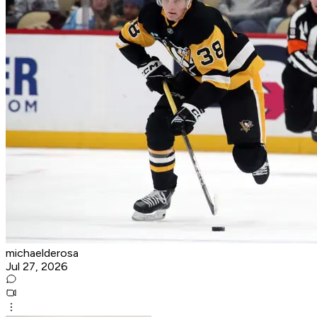
michaelderosa
Jul 27, 2026