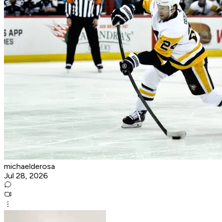
michaelderosa
Jul 28, 2026