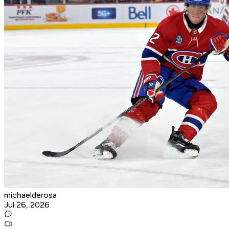
michaelderosa
Jul 26, 2026