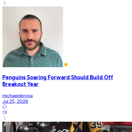
Penguins Soaring Forward Should Build Off
Breakout Year
michaelderosa
Jul 25, 2026