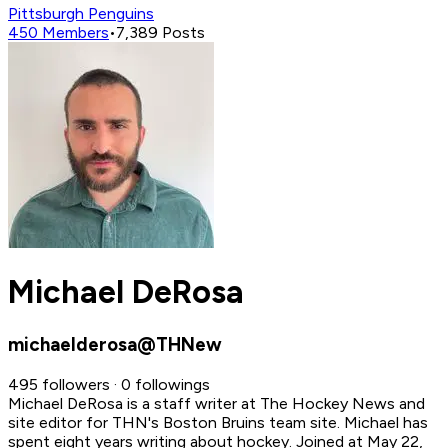
Pittsburgh Penguins
450
Members
•
7,389
Posts
Michael DeRosa
michaelderosa@THNew
495 followers · 0 followings
Michael DeRosa is a staff writer at The Hockey News and
site editor for THN's Boston Bruins team site. Michael has
spent eight years writing about hockey.
Joined at May 22,