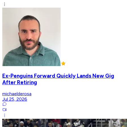
Ex-Penguins Forward Quickly Lands New Gig
After Retiring
michaelderosa
Jul 25, 2026