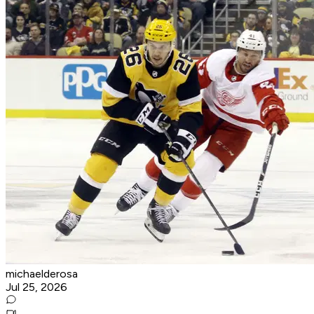
michaelderosa
Jul 25, 2026