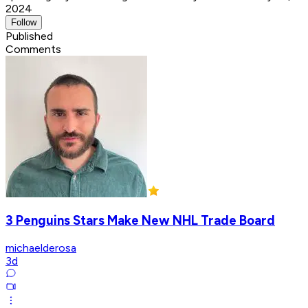
2024
Follow
Published
Comments
3 Penguins Stars Make New NHL Trade Board
michaelderosa
3d