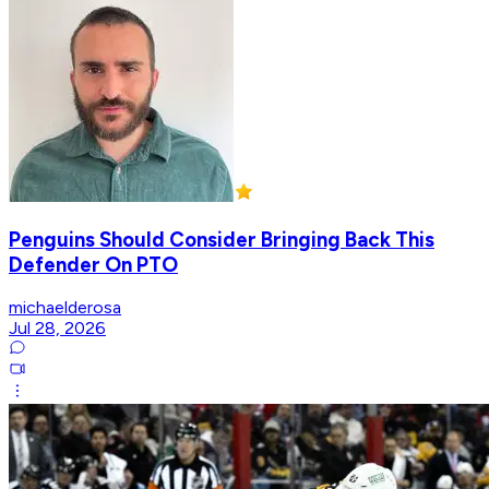
Penguins Should Consider Bringing Back This
Defender On PTO
michaelderosa
Jul 28, 2026