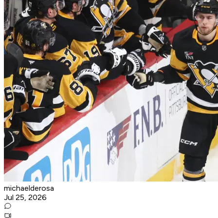
michaelderosa
Jul 25, 2026