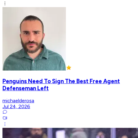
Penguins Need To Sign The Best Free Agent
Defenseman Left
michaelderosa
Jul 24, 2026