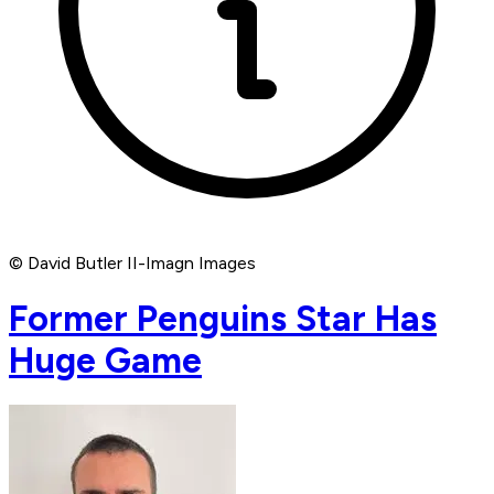
© David Butler II-Imagn Images
Former Penguins Star Has
Huge Game