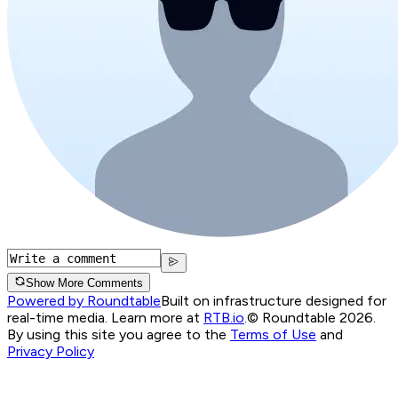
Show More Comments
Powered by Roundtable
Built on infrastructure designed for
real-time media. Learn more at
RTB.io
.
© Roundtable 2026.
By using this site you agree to the
Terms of Use
and
Privacy Policy