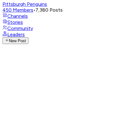
Pittsburgh Penguins
450
Members
•
7,380
Posts
Channels
Stories
Community
Leaders
New Post