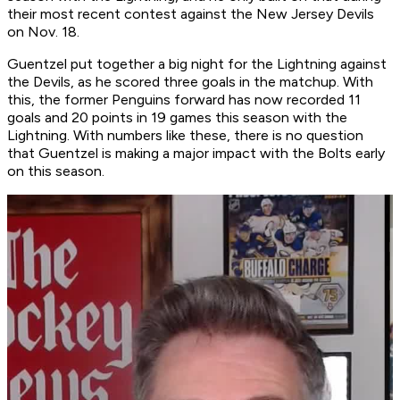
their most recent contest against the New Jersey Devils
on Nov. 18.
Guentzel put together a big night for the Lightning against
the Devils, as he scored three goals in the matchup. With
this, the former Penguins forward has now recorded 11
goals and 20 points in 19 games this season with the
Lightning. With numbers like these, there is no question
that Guentzel is making a major impact with the Bolts early
on this season.