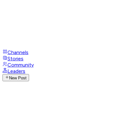
Channels
Stories
Community
Leaders
New Post