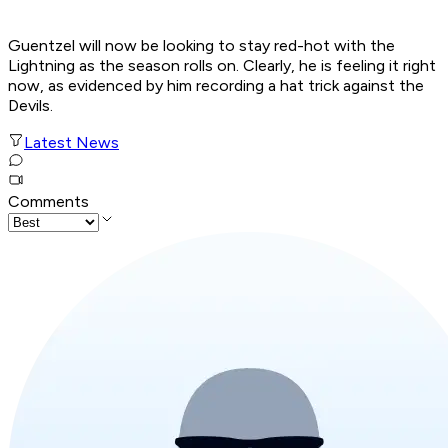
Guentzel will now be looking to stay red-hot with the
Lightning as the season rolls on. Clearly, he is feeling it right
now, as evidenced by him recording a hat trick against the
Devils.
Latest News
Comments