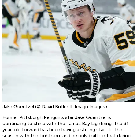
Jake Guentzel (© David Butler II-Imagn Images)
Former Pittsburgh Penguins star Jake Guentzel is
continuing to shine with the Tampa Bay Lightning. The 31-
year-old forward has been having a strong start to the
season with the Lightning, and he only built on that during