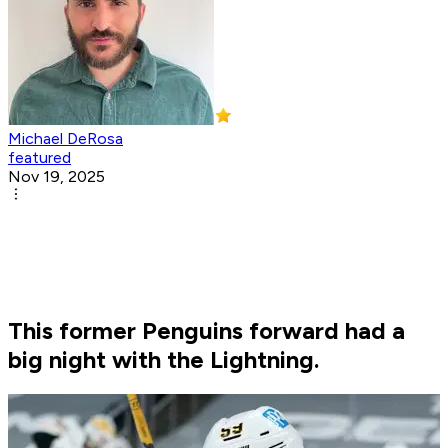
Michael DeRosa
featured
Nov 19, 2025
This former Penguins forward had a
big night with the Lightning.