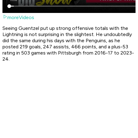
moreVideos
Seeing Guentzel put up strong offensive totals with the
Lightning is not surprising in the slightest. He undoubtedly
did the same during his days with the Penguins, as he
posted 219 goals, 247 assists, 466 points, and a plus-53
rating in 503 games with Pittsburgh from 2016-17 to 2023-
24.