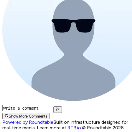
Show More Comments
Powered by Roundtable
Built on infrastructure designed for
real-time media. Learn more at
RTB.io
.
© Roundtable 2026.