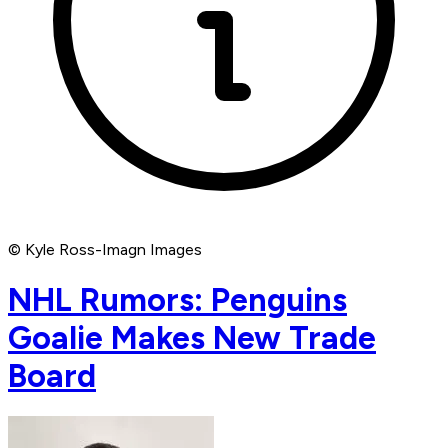
© Kyle Ross-Imagn Images
NHL Rumors: Penguins
Goalie Makes New Trade
Board