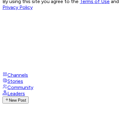
By using this site you agree to the
Terms of Use
and
Privacy Policy
Channels
Stories
Community
Leaders
New Post