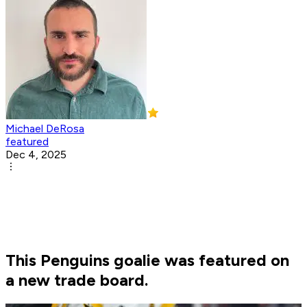
Michael DeRosa
featured
Dec 4, 2025
This Penguins goalie was featured on
a new trade board.