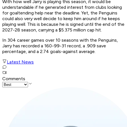
With how well Jarry is playing this season, it would be
understandable if he generated interest from clubs looking
for goaltending help near the deadline. Yet, the Penguins
could also very well decide to keep him around if he keeps
playing well. This is because he is signed until the end of the
2027-28 season, carrying a $5.375 million cap hit.
In 304 career games over 10 seasons with the Penguins,
Jarry has recorded a 160-99-31 record, a .909 save
percentage, and a 2.74 goals-against average.
Latest News
Comments