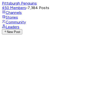
Pittsburgh Penguins
450
Members
•
7,384
Posts
Channels
Stories
Community
Leaders
New Post