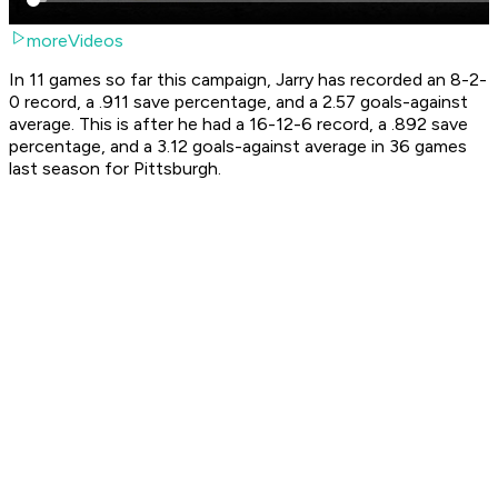
moreVideos
In 11 games so far this campaign, Jarry has recorded an 8-2-
0 record, a .911 save percentage, and a 2.57 goals-against
average. This is after he had a 16-12-6 record, a .892 save
percentage, and a 3.12 goals-against average in 36 games
last season for Pittsburgh.