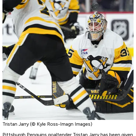
Tristan Jarry (© Kyle Ross-Imagn Images)
Pittsburgh Penguins goaltender Tristan Jarry has been given