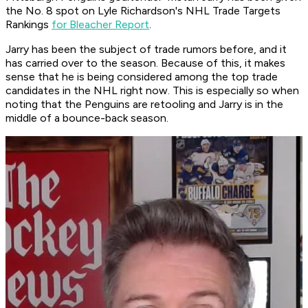
the No. 8 spot on Lyle Richardson's NHL Trade Targets
Rankings
for Bleacher Report
.
Jarry has been the subject of trade rumors before, and it
has carried over to the season. Because of this, it makes
sense that he is being considered among the top trade
candidates in the NHL right now. This is especially so when
noting that the Penguins are retooling and Jarry is in the
middle of a bounce-back season.