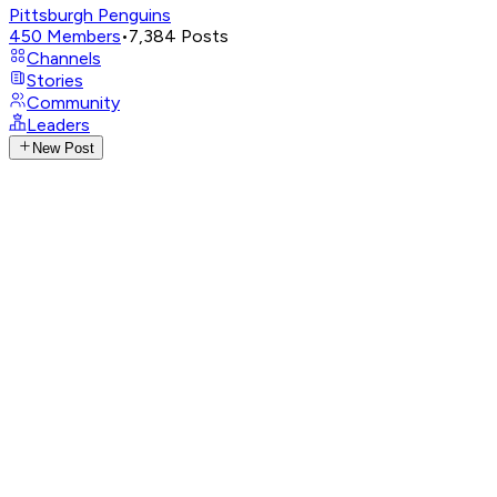
Pittsburgh Penguins
450
Members
•
7,384
Posts
Channels
Stories
Community
Leaders
New Post