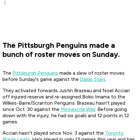
The Pittsburgh Penguins made a
bunch of roster moves on Sunday.
The
Pittsburgh Penguins
made a slew of roster moves
before Sunday's game against the
Dallas Stars
.
They activated forwards Justin Brazeau and Noel Acciari
off injured reserve and re-assigned Boko Imama to the
Wilkes-Barre/Scranton Penguins. Brazeau hasn't played
since Oct. 30 against the
Minnesota Wild
. Before going
down with the injury, he had six goals and 12 points in 12
games.
Acciari hasn't played since Nov. 3 against the
Toronto
Maple Leafs
. He's played in only 13 games this year and has