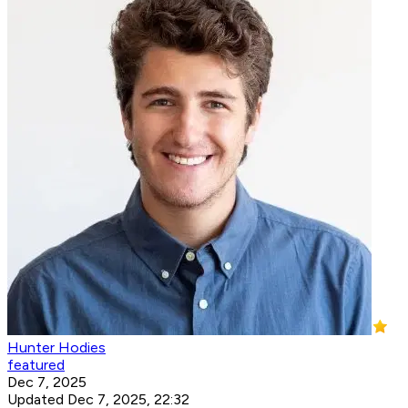
Hunter Hodies
featured
Dec 7, 2025
Updated Dec 7, 2025, 22:32