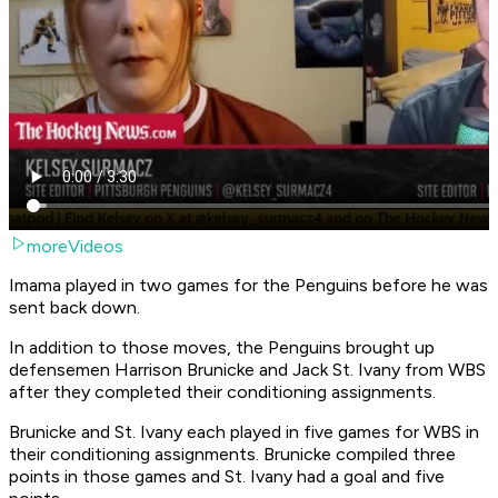
moreVideos
Imama played in two games for the Penguins before he was
sent back down.
In addition to those moves, the Penguins brought up
defensemen Harrison Brunicke and Jack St. Ivany from WBS
after they completed their conditioning assignments.
Brunicke and St. Ivany each played in five games for WBS in
their conditioning assignments. Brunicke compiled three
points in those games and St. Ivany had a goal and five