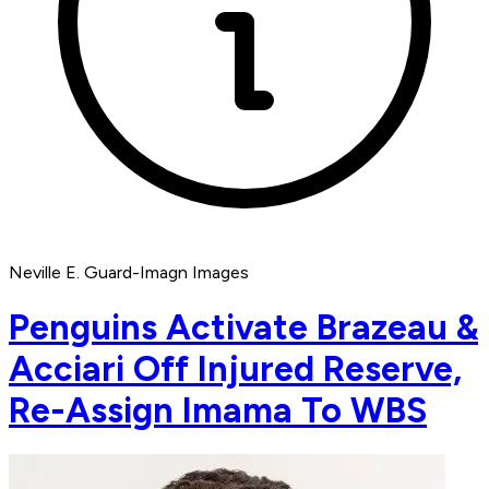
Neville E. Guard-Imagn Images
Penguins Activate Brazeau &
Acciari Off Injured Reserve,
Re-Assign Imama To WBS