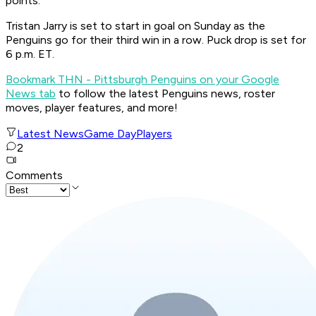
points.
Tristan Jarry is set to start in goal on Sunday as the
Penguins go for their third win in a row. Puck drop is set for
6 p.m. ET.
Bookmark THN - Pittsburgh Penguins on your Google
News tab
to follow the latest Penguins news, roster
moves, player features, and more!
Latest News
Game Day
Players
2
Comments