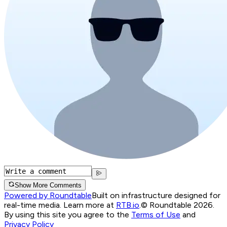
Show More Comments
Powered by Roundtable
Built on infrastructure designed for
real-time media. Learn more at
RTB.io
.
© Roundtable 2026.
By using this site you agree to the
Terms of Use
and
Privacy Policy