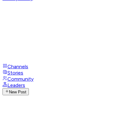
Channels
Stories
Community
Leaders
New Post