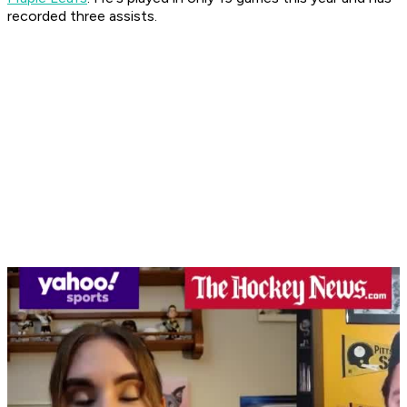
recorded three assists.