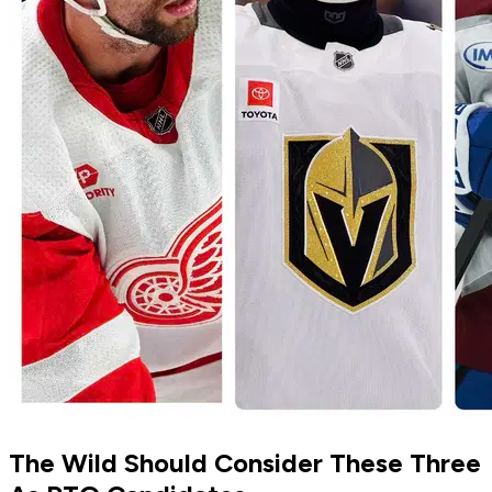
The Wild Should Consider These Three