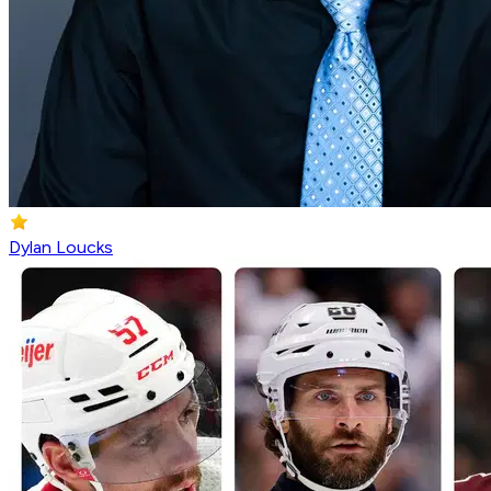
Dylan Loucks