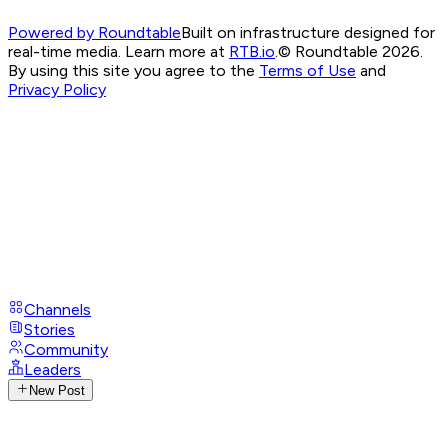
Powered by Roundtable
Built on infrastructure designed for
real-time media. Learn more at
RTB.io
.
© Roundtable 2026.
By using this site you agree to the
Terms of Use
and
Privacy Policy
Channels
Stories
Community
Leaders
New Post