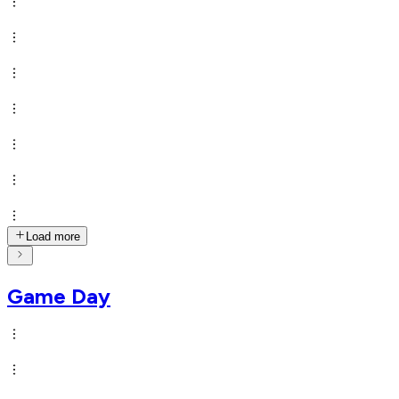
Load more
Game Day