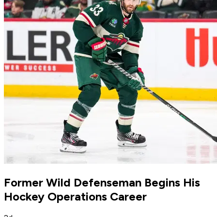
Former Wild Defenseman Begins His
Hockey Operations Career