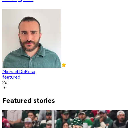
Michael DeRosa
featured
2d
Featured stories