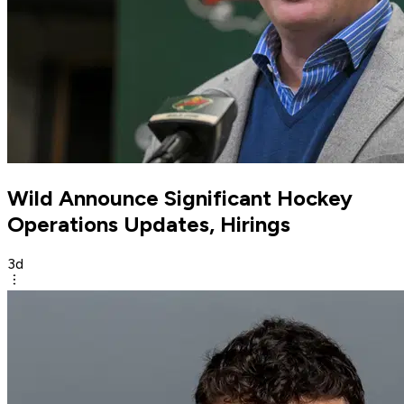
Wild Announce Significant Hockey
Operations Updates, Hirings
3d