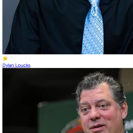
Dylan Loucks