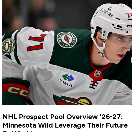
NHL Prospect Pool Overview '26-27:
Minnesota Wild Leverage Their Future