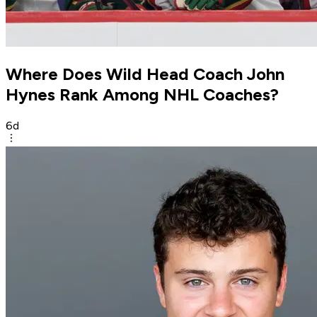
Where Does Wild Head Coach John
Hynes Rank Among NHL Coaches?
6d