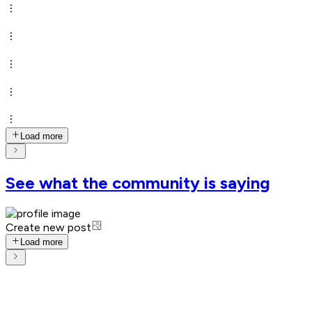
Load more
See what the community is saying
Create new post
Load more