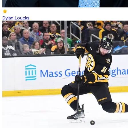
Dylan Loucks