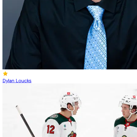
Dylan Loucks