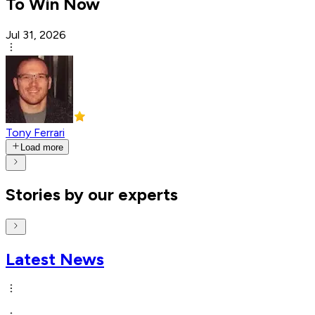
To Win Now
Jul 31, 2026
Tony Ferrari
Load more
Stories by our experts
Latest News