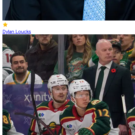
Dylan Loucks