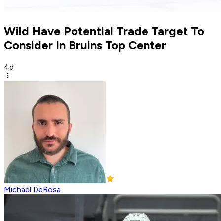
Wild Have Potential Trade Target To
Consider In Bruins Top Center
4d
Michael DeRosa