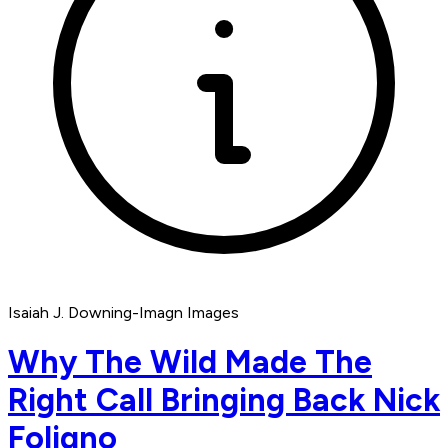
Isaiah J. Downing-Imagn Images
Why The Wild Made The
Right Call Bringing Back Nick
Foligno