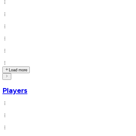
Load more
Players