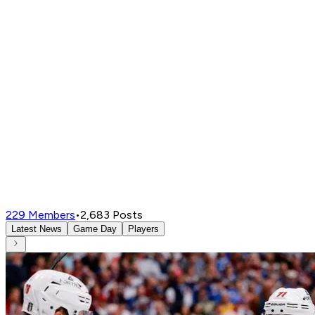
229
Members
•
2,683
Posts
Latest News
Game Day
Players