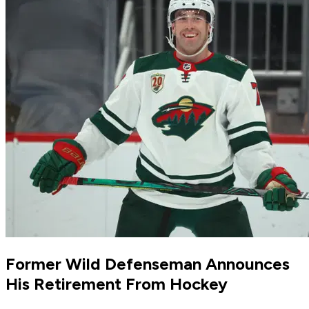
Former Wild Defenseman Announces
His Retirement From Hockey