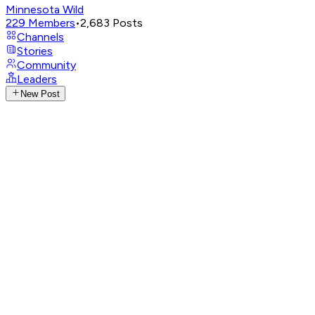
Minnesota Wild
229
Members
•
2,683
Posts
Channels
Stories
Community
Leaders
New Post