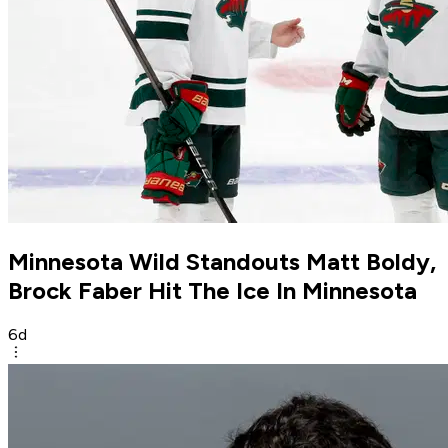
Minnesota Wild Standouts Matt Boldy,
Brock Faber Hit The Ice In Minnesota
6d