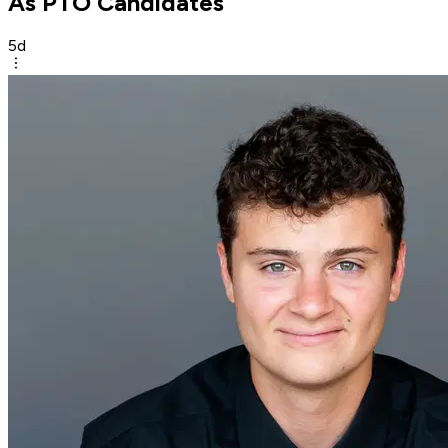
As PTO Candidates
5d