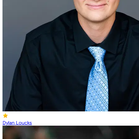
Dylan Loucks