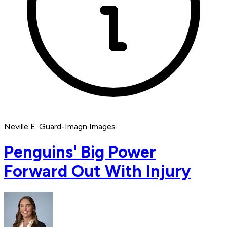
Neville E. Guard-Imagn Images
Penguins' Big Power
Forward Out With Injury