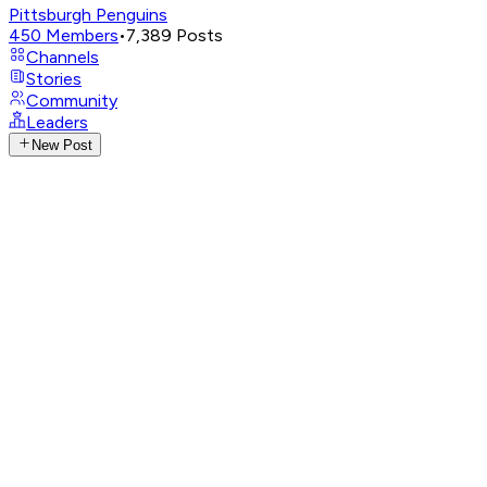
Pittsburgh Penguins
450
Members
•
7,389
Posts
Channels
Stories
Community
Leaders
New Post