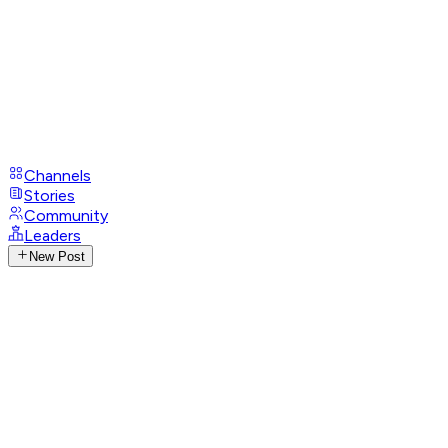
Channels
Stories
Community
Leaders
New Post