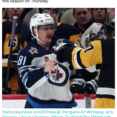
this season on Thursday.
thehockeynews.com
Pittsburgh Penguins At Winnipeg Jets
Preview: Lineup Changes, Where To Watch
The Pittsburgh