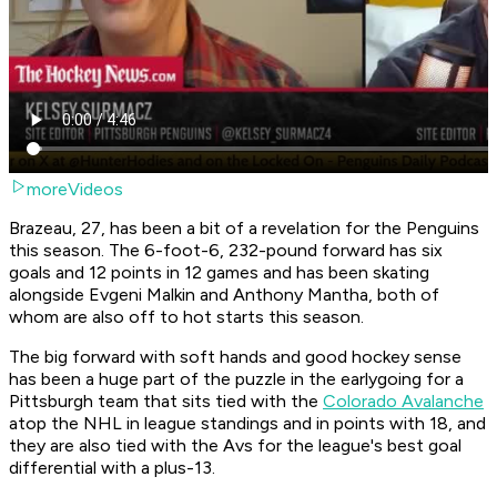
moreVideos
Brazeau, 27, has been a bit of a revelation for the Penguins
this season. The 6-foot-6, 232-pound forward has six
goals and 12 points in 12 games and has been skating
alongside Evgeni Malkin and Anthony Mantha, both of
whom are also off to hot starts this season.
The big forward with soft hands and good hockey sense
has been a huge part of the puzzle in the earlygoing for a
Pittsburgh team that sits tied with the
Colorado Avalanche
atop the NHL in league standings and in points with 18, and
they are also tied with the Avs for the league's best goal
differential with a plus-13.