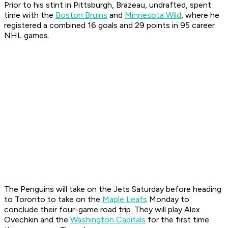
Prior to his stint in Pittsburgh, Brazeau, undrafted, spent
time with the
Boston Bruins
and
Minnesota Wild
, where he
registered a combined 16 goals and 29 points in 95 career
NHL games.
The Penguins will take on the Jets Saturday before heading
to Toronto to take on the
Maple Leafs
Monday to
conclude their four-game road trip. They will play Alex
Ovechkin and the
Washington Capitals
for the first time