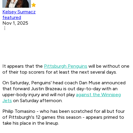
Kelsey Surmacz
featured
Nov 1, 2025
It appears that the
Pittsburgh Penguins
will be without one
of their top scorers for at least the next several days.
On Saturday, Penguins' head coach Dan Muse announced
that forward Justin Brazeau is out day-to-day with an
upper-body injury and will not play
against the Winnipeg
Jets
on Saturday afternoon.
Philip Tomasino - who has been scratched for all but four
of Pittsburgh's 12 games this season - appears primed to
take his place in the lineup.