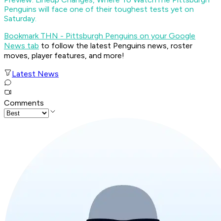
Penguins will face one of their toughest tests yet on
Saturday.
Bookmark THN - Pittsburgh Penguins on your Google
News tab
to follow the latest Penguins news, roster
moves, player features, and more!
Latest News
Comments