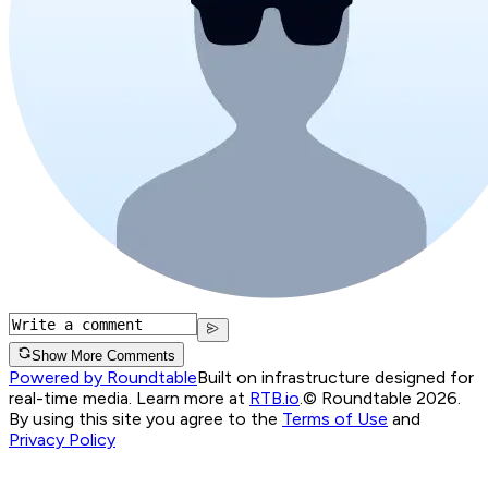
Show More Comments
Powered by Roundtable
Built on infrastructure designed for
real-time media. Learn more at
RTB.io
.
© Roundtable 2026.
By using this site you agree to the
Terms of Use
and
Privacy Policy