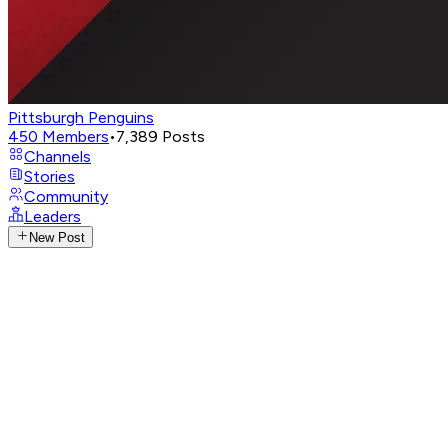
Pittsburgh Penguins
450
Members
•
7,389
Posts
Channels
Stories
Community
Leaders
New Post