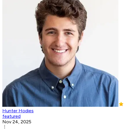
Hunter Hodies
featured
Nov 24, 2025