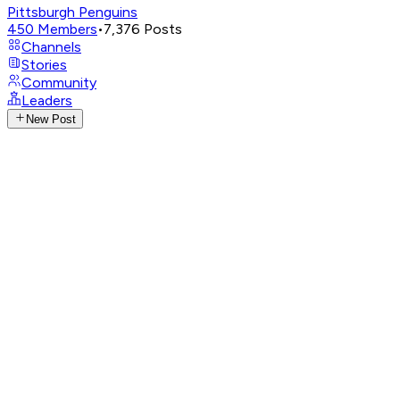
Pittsburgh Penguins
450
Members
•
7,376
Posts
Channels
Stories
Community
Leaders
New Post