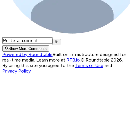
Show More Comments
Powered by Roundtable
Built on infrastructure designed for
real-time media. Learn more at
RTB.io
.
© Roundtable 2026.
By using this site you agree to the
Terms of Use
and
Privacy Policy