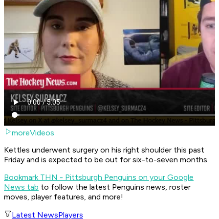
moreVideos
Kettles underwent surgery on his right shoulder this past
Friday and is expected to be out for six-to-seven months.
Bookmark THN - Pittsburgh Penguins on your Google
News tab
to follow the latest Penguins news, roster
moves, player features, and more!
Latest News
Players