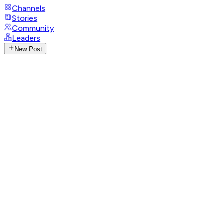
Channels
Stories
Community
Leaders
New Post