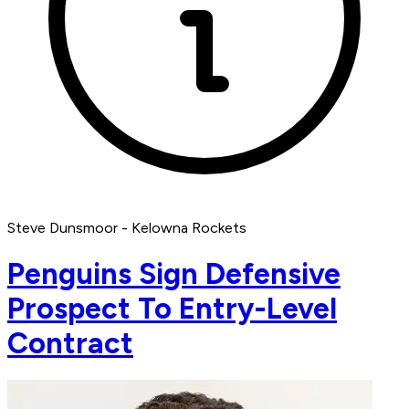
Steve Dunsmoor - Kelowna Rockets
Penguins Sign Defensive
Prospect To Entry-Level
Contract