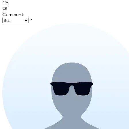
1
Comments