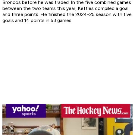
Broncos before he was traded. In the five combined games
between the two teams this year, Kettles compiled a goal
and three points. He finished the 2024-25 season with five
goals and 14 points in 53 games.