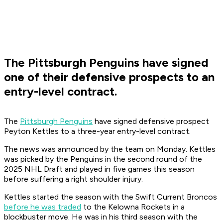
The Pittsburgh Penguins have signed
one of their defensive prospects to an
entry-level contract.
The
Pittsburgh Penguins
have signed defensive prospect
Peyton Kettles to a three-year entry-level contract.
The news was announced by the team on Monday. Kettles
was picked by the Penguins in the second round of the
2025 NHL Draft and played in five games this season
before suffering a right shoulder injury.
Kettles started the season with the Swift Current Broncos
before he was traded
to the Kelowna Rockets in a
blockbuster move. He was in his third season with the