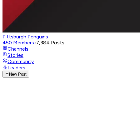
Pittsburgh Penguins
450
Members
•
7,384
Posts
Channels
Stories
Community
Leaders
New Post