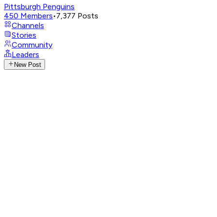
Pittsburgh Penguins
450
Members
•
7,377
Posts
Channels
Stories
Community
Leaders
New Post