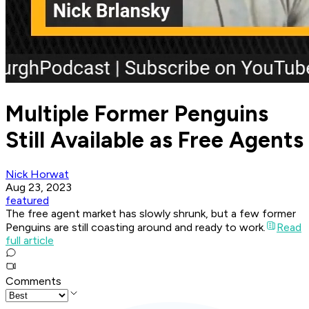
Multiple Former Penguins
Still Available as Free Agents
Nick Horwat
Aug 23, 2023
featured
The free agent market has slowly shrunk, but a few former
Penguins are still coasting around and ready to work.
Read
full article
Comments