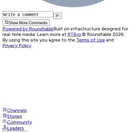
Show More Comments
Powered by Roundtable
Built on infrastructure designed for
real-time media. Learn more at
RTB.io
.
© Roundtable 2026.
By using this site you agree to the
Terms of Use
and
Privacy Policy
Channels
Stories
Community
Leaders