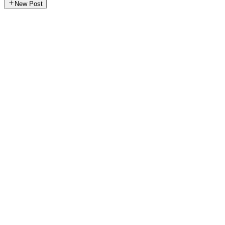
New Post