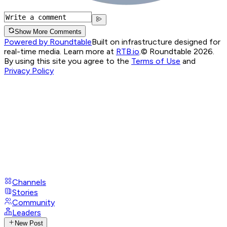
Show More Comments
Powered by Roundtable
Built on infrastructure designed for
real-time media. Learn more at
RTB.io
.
© Roundtable 2026.
By using this site you agree to the
Terms of Use
and
Privacy Policy
Channels
Stories
Community
Leaders
New Post