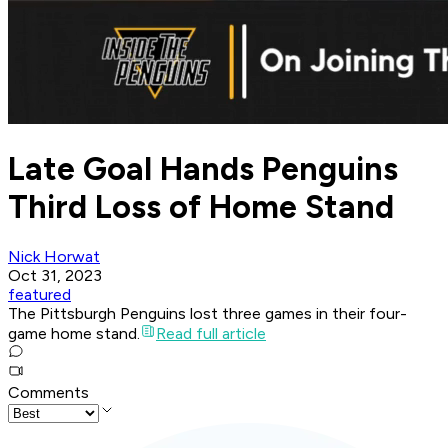
Late Goal Hands Penguins
Third Loss of Home Stand
Nick Horwat
Oct 31, 2023
featured
The Pittsburgh Penguins lost three games in their four-
game home stand.
Read full article
Comments