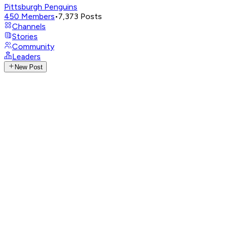
Pittsburgh Penguins
450
Members
•
7,373
Posts
Channels
Stories
Community
Leaders
New Post