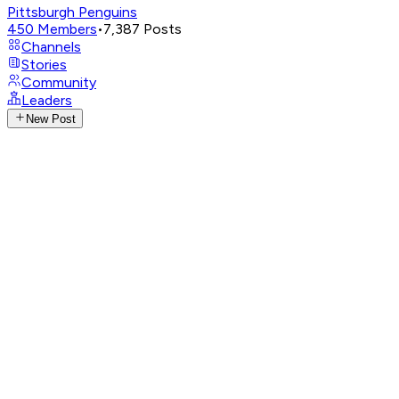
Pittsburgh Penguins
450
Members
•
7,387
Posts
Channels
Stories
Community
Leaders
New Post