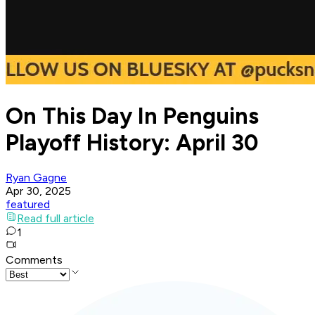
On This Day In Penguins
Playoff History: April 30
Ryan Gagne
Apr 30, 2025
featured
Read full article
1
Comments