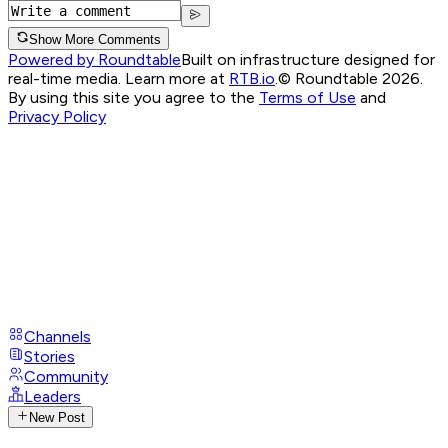
Show More Comments
Powered by Roundtable
Built on infrastructure designed for
real-time media. Learn more at
RTB.io
.
© Roundtable 2026.
By using this site you agree to the
Terms of Use
and
Privacy Policy
Channels
Stories
Community
Leaders
New Post