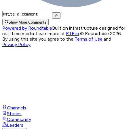
Show More Comments
Powered by Roundtable
Built on infrastructure designed for
real-time media. Learn more at
RTB.io
.
© Roundtable 2026.
By using this site you agree to the
Terms of Use
and
Privacy Policy
Channels
Stories
Community
Leaders