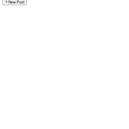
New Post