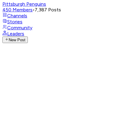
Pittsburgh Penguins
450
Members
•
7,387
Posts
Channels
Stories
Community
Leaders
New Post