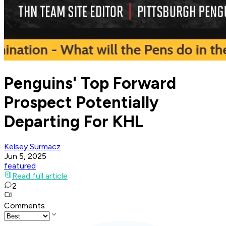
Penguins' Top Forward
Prospect Potentially
Departing For KHL
Kelsey Surmacz
Jun 5, 2025
featured
Read full article
2
Comments